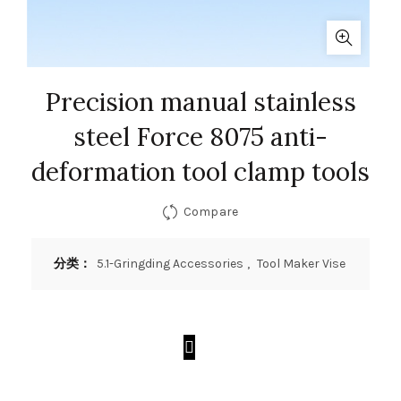
Precision manual stainless
steel Force 8075 anti-
deformation tool clamp tools
Compare
分类：
5.1-Gringding Accessories
,
Tool Maker Vise