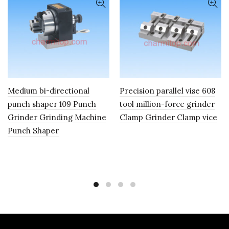
Medium bi-directional
Precision parallel vise 608
punch shaper 109 Punch
tool million-force grinder
Grinder Grinding Machine
Clamp Grinder Clamp vice
Punch Shaper