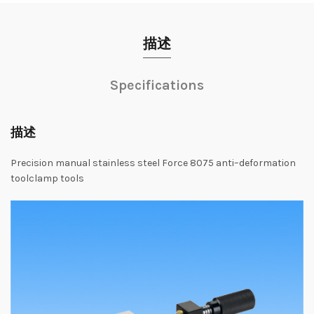
描述
Specifications
描述
Precision
manual
stainless steel
Force
8075
anti
–
deformation
tool
clamp
tools