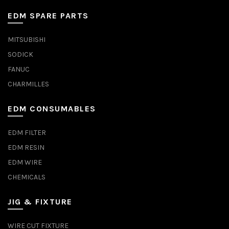
EDM SPARE PARTS
MITSUBISHI
SODICK
FANUC
CHARMILLES
EDM CONSUMABLES
EDM FILTER
EDM RESIN
EDM WIRE
CHEMICALS
JIG & FIXTURE
WIRE CUT FIXTURE