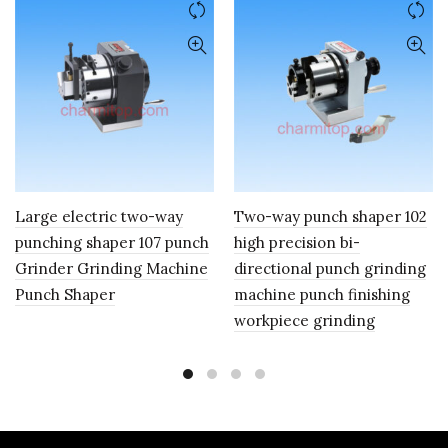
Large electric two-way
Two-way punch shaper 102
punching shaper 107 punch
high precision bi-
Grinder Grinding Machine
directional punch grinding
Punch Shaper
machine punch finishing
workpiece grinding