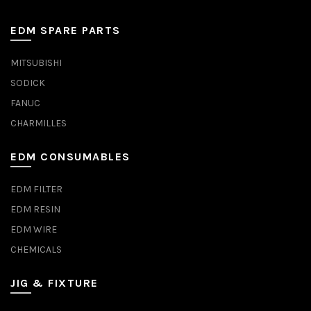
EDM SPARE PARTS
MITSUBISHI
SODICK
FANUC
CHARMILLES
EDM CONSUMABLES
EDM FILTER
EDM RESIN
EDM WIRE
CHEMICALS
JIG & FIXTURE