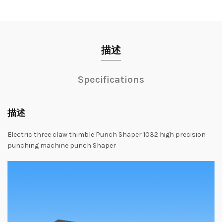
描述
Specifications
描述
Electric
three
claw
thimble
Punch
Shaper
1032
high
precision
punching
machine
punch
Shaper