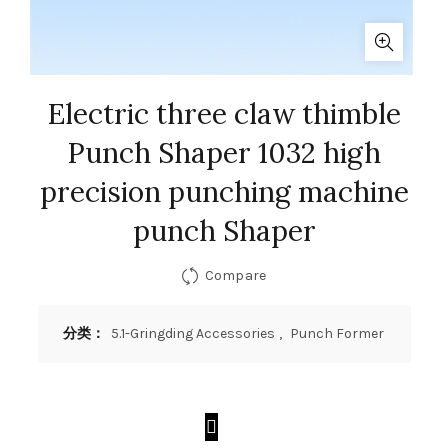
Electric three claw thimble
Punch Shaper 1032 high
precision punching machine
punch Shaper
Compare
分类：
5.1-Gringding Accessories
,
Punch Former