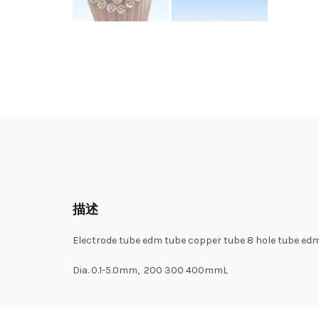
描述
Electrode tube edm tube copper tube 8 hole tube edm 
Dia. 0.1-5.0mm, 200 300 400mmL