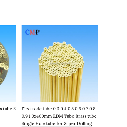
s tube 8
Electrode tube 0.3 0.4 0.5 0.6 0.7 0.8
Copper Tube 
0.9 1.0x400mm EDM Tube Brass tube
3.0mm 400
Single Hole tube for Super Drilling
electrode 