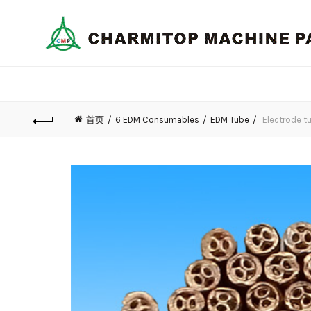
首页
6 EDM Consumables
EDM Tube
Electrode tu