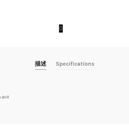
描述
Specifications
drill