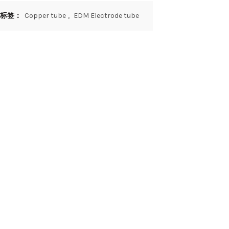
标签：
Copper tube
,
EDM Electrode tube