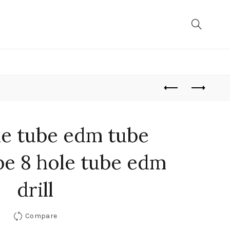
de tube edm tube
be 8 hole tube edm
drill
Compare