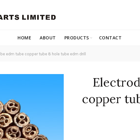
HOME
ABOUT
PRODUCTS
CONTACT
be edm tube copper tube 8 hole tube edm drill
Electro
copper tu