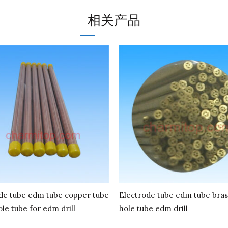
相关产品
de tube edm tube copper tube
Electrode tube edm tube bras
ole tube for edm drill
hole tube edm drill