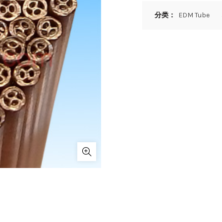
分类：
EDM Tube