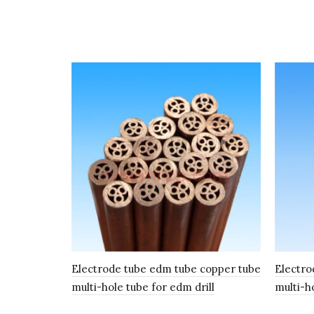
Electrode tube edm tube copper tube
Electro
multi-hole tube for edm drill
multi-h