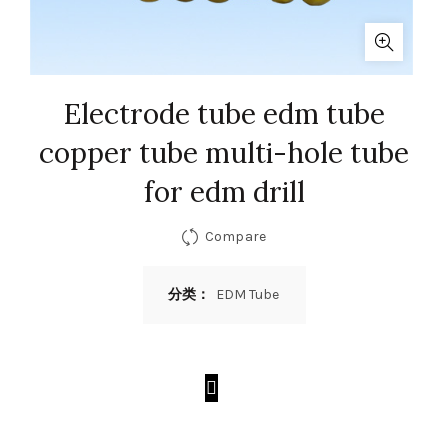
Electrode tube edm tube
copper tube multi-hole tube
for edm drill
Compare
分类：
EDM Tube