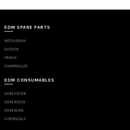
EDM SPARE PARTS
MITSUBISHI
SODICK
FANUC
CHARMILLES
EDM CONSUMABLES
EDM FILTER
EDM RESIN
EDM WIRE
CHEMICALS