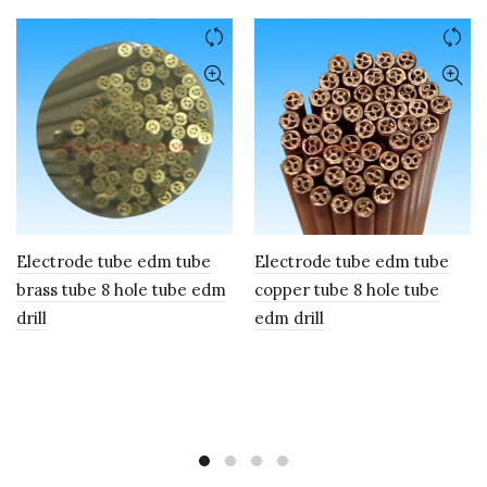
Electrode tube edm tube
Electrode tube edm tube
brass tube 8 hole tube edm
copper tube 8 hole tube
drill
edm drill