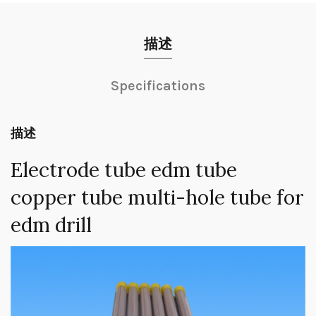
描述
Specifications
描述
Electrode tube edm tube
copper tube multi-hole tube for
edm drill