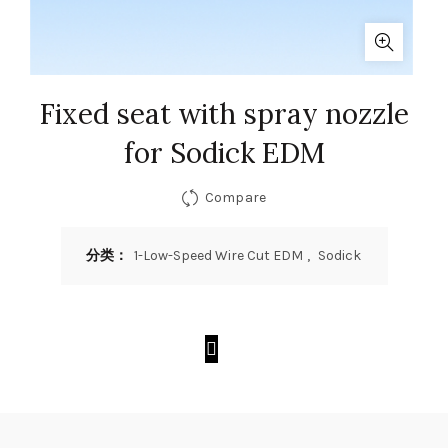
Fixed seat with spray nozzle
for Sodick EDM
Compare
分类：
1-Low-Speed Wire Cut EDM
,
Sodick