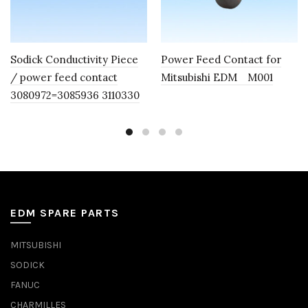
Sodick Conductivity Piece
Power Feed Contact for
/ power feed contact
Mitsubishi EDM M001
3080972=3085936 3110330
EDM SPARE PARTS
MITSUBISHI
SODICK
FANUC
CHARMILLES