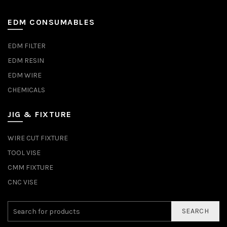
EDM CONSUMABLES
EDM FILTER
EDM RESIN
EDM WIRE
CHEMICALS
JIG & FIXTURE
WIRE CUT FIXTURE
TOOL VISE
CMM FIXTURE
CNC VISE
SEARCH