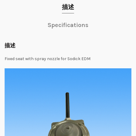
描述
Specifications
描述
Fixed seat with spray nozzle for Sodick EDM