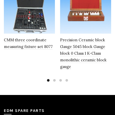
CMM three coordinate
Precision Ceramic block
measuring fixture set 8077
Gauge 5045 block Gauge
block 0 Class 1 K-Class
monolithic ceramic block
gauge
EDM SPARE PARTS