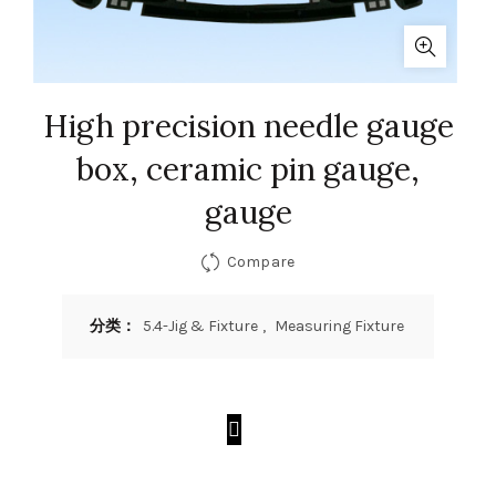
High precision needle gauge
box, ceramic pin gauge,
gauge
Compare
分类：
5.4-Jig & Fixture
,
Measuring Fixture