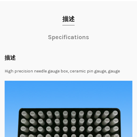
描述
Specifications
描述
High precision needle gauge box, ceramic pin gauge, gauge