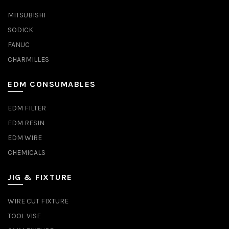
MITSUBISHI
SODICK
FANUC
CHARMILLES
EDM CONSUMABLES
EDM FILTER
EDM RESIN
EDM WIRE
CHEMICALS
JIG & FIXTURE
WIRE CUT FIXTURE
TOOL VISE