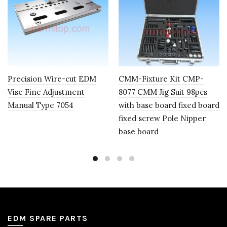
Precision Wire-cut EDM
CMM-Fixture Kit CMP-
Vise Fine Adjustment
8077 CMM Jig Suit 98pcs
Manual Type 7054
with base board fixed board
fixed screw Pole Nipper
base board
EDM SPARE PARTS