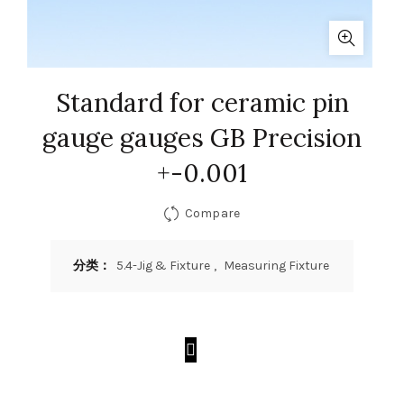
Standard for ceramic pin
gauge gauges GB Precision
+-0.001
Compare
分类：
5.4-Jig & Fixture
,
Measuring Fixture