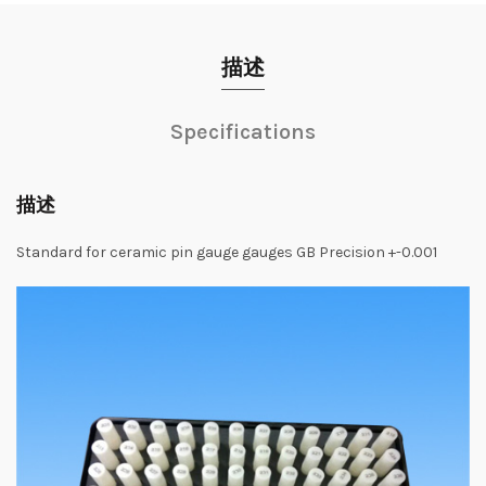
描述
Specifications
描述
Standard
for
ceramic
pin
gauge
gauges
GB
Precision
+-0.001