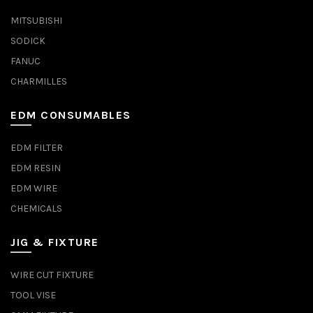
MITSUBISHI
SODICK
FANUC
CHARMILLES
EDM CONSUMABLES
EDM FILTER
EDM RESIN
EDM WIRE
CHEMICALS
JIG & FIXTURE
WIRE CUT FIXTURE
TOOL VISE