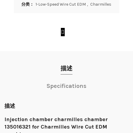
分类：
1-Low-Speed Wire Cut EDM
,
Charmilles
描述
Specifications
描述
Injection chamber charmilles chamber
135016321 for Charmilles Wire Cut EDM