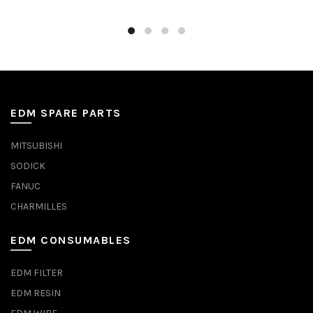
EDM SPARE PARTS
MITSUBISHI
SODICK
FANUC
CHARMILLES
EDM CONSUMABLES
EDM FILTER
EDM RESIN