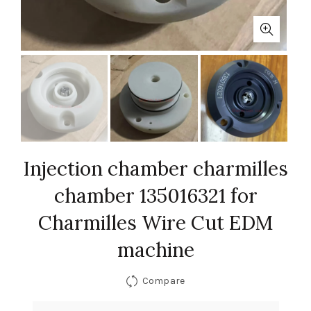
Injection chamber charmilles
chamber 135016321 for
Charmilles Wire Cut EDM
machine
Compare