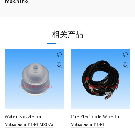
machine
相关产品
Water Nozzle for
The Electrode Wire for
Mitsubishi EDM M207a
Mitsubishi EDM