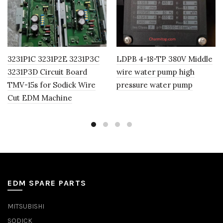
3231P1C 3231P2E 3231P3C
LDPB 4-18-TP 380V Middle
3231P3D Circuit Board
wire water pump high
TMV-15s for Sodick Wire
pressure water pump
Cut EDM Machine
EDM SPARE PARTS
MITSUBISHI
SODICK