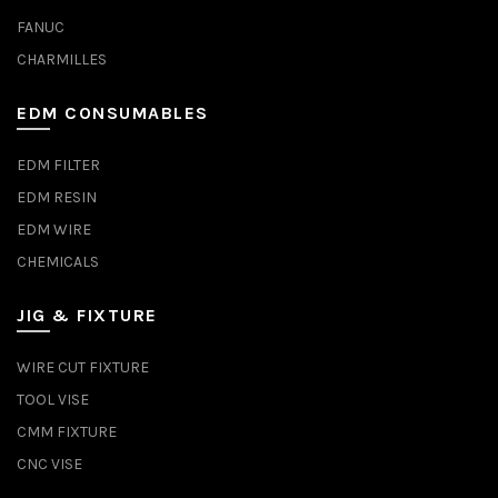
FANUC
CHARMILLES
EDM CONSUMABLES
EDM FILTER
EDM RESIN
EDM WIRE
CHEMICALS
JIG & FIXTURE
WIRE CUT FIXTURE
TOOL VISE
CMM FIXTURE
CNC VISE