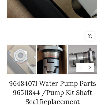
96484071 Water Pump Parts
96511844 /Pump Kit Shaft
Seal Replacement