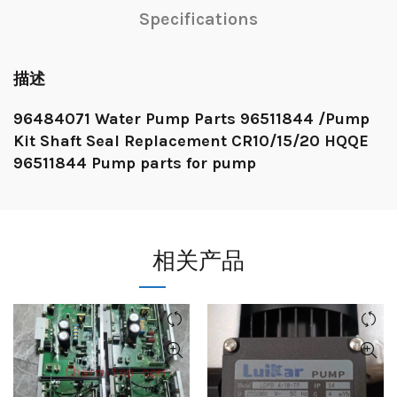
Specifications
描述
96484071 Water Pump Parts 96511844 /Pump
Kit Shaft Seal Replacement CR10/15/20 HQQE
96511844 Pump parts for pump
相关产品