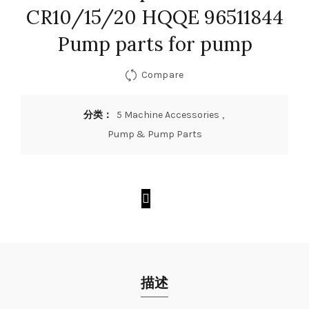
CR10/15/20 HQQE 96511844
Pump parts for pump
Compare
分类：
5 Machine Accessories
,
Pump & Pump Parts
描述