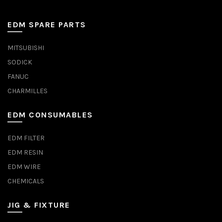
EDM SPARE PARTS
MITSUBISHI
SODICK
FANUC
CHARMILLES
EDM CONSUMABLES
EDM FILTER
EDM RESIN
EDM WIRE
CHEMICALS
JIG & FIXTURE