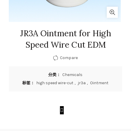
JR3A Ointment for High
Speed Wire Cut EDM
Compare
分类：
Chemicals
标签：
high speed wire-cut
,
jr3a
,
Ointment