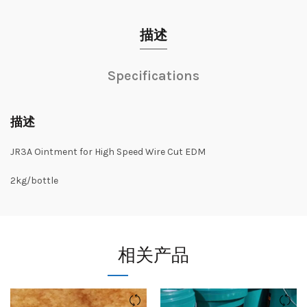
描述
Specifications
描述
JR3A Ointment for High Speed Wire Cut EDM
2kg/bottle
相关产品