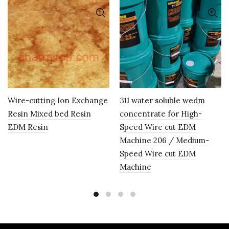
Wire-cutting Ion Exchange
311 water soluble wedm
Resin Mixed bed Resin
concentrate for High-
EDM Resin
Speed Wire cut EDM
Machine 206 / Medium-
Speed Wire cut EDM
Machine