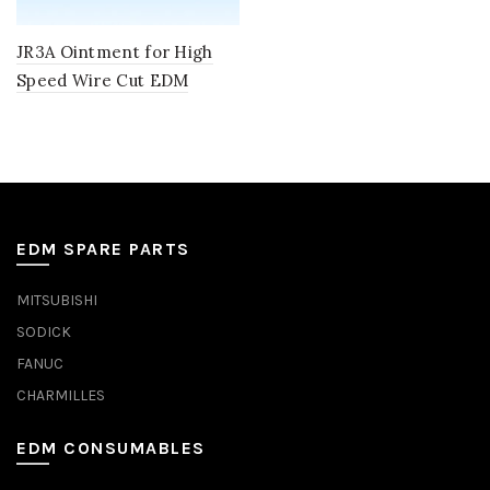
JR3A Ointment for High
Speed Wire Cut EDM
EDM SPARE PARTS
MITSUBISHI
SODICK
FANUC
CHARMILLES
EDM CONSUMABLES