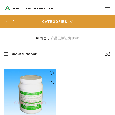
CATEGORIES
产品已标记为“jr3a”
首页
Show Sidebar