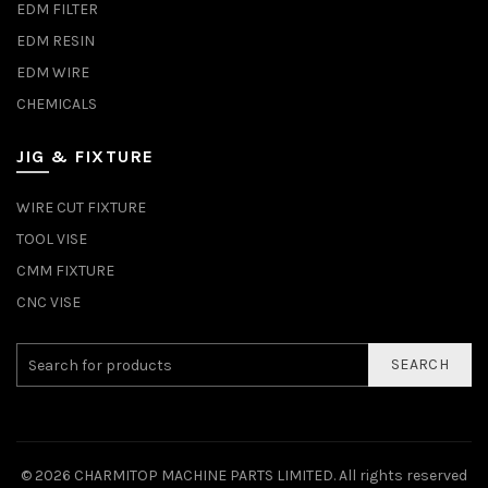
EDM FILTER
EDM RESIN
EDM WIRE
CHEMICALS
JIG & FIXTURE
WIRE CUT FIXTURE
TOOL VISE
CMM FIXTURE
CNC VISE
SEARCH
© 2026
CHARMITOP MACHINE PARTS LIMITED
. All rights reserved