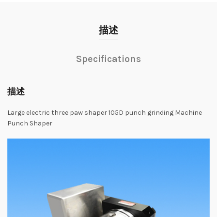
描述
Specifications
描述
Large
electric
three
paw
shaper
105D
punch
grinding
Machine
Punch
Shaper