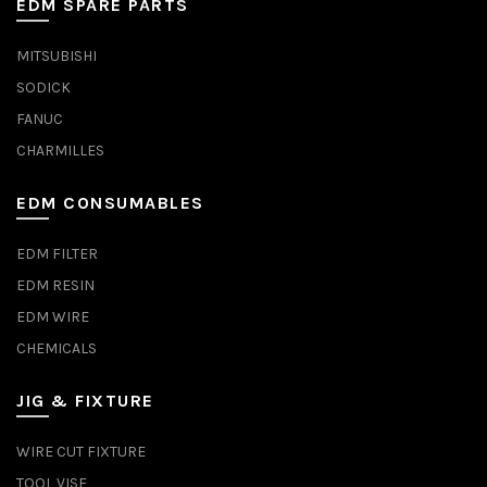
EDM SPARE PARTS
MITSUBISHI
SODICK
FANUC
CHARMILLES
EDM CONSUMABLES
EDM FILTER
EDM RESIN
EDM WIRE
CHEMICALS
JIG & FIXTURE
WIRE CUT FIXTURE
TOOL VISE