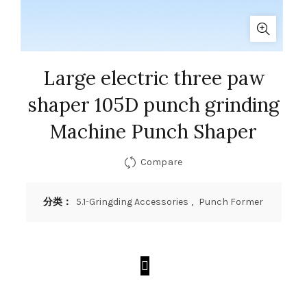
Large electric three paw
shaper 105D punch grinding
Machine Punch Shaper
Compare
分类：
5.1-Gringding Accessories
,
Punch Former