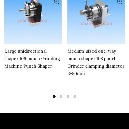
Large unidirectional
Medium-sized one-way
shaper 106 punch Grinding
punch shaper 108 punch
Machine Punch Shaper
Grinder clamping diameter
3-50mm