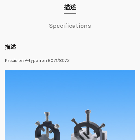
描述
Specifications
描述
Precision
V
-type
iron
8071/8072