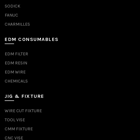
SODICK
FANUC
CHARMILLES
EDM CONSUMABLES
EDM FILTER
EDM RESIN
EDM WIRE
CHEMICALS
JIG & FIXTURE
WIRE CUT FIXTURE
TOOL VISE
CMM FIXTURE
CNC VISE