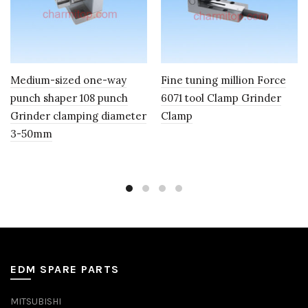
Medium-sized one-way
Fine tuning million Force
punch shaper 108 punch
6071 tool Clamp Grinder
Grinder clamping diameter
Clamp
3-50mm
EDM SPARE PARTS
MITSUBISHI