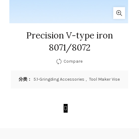
Precision V-type iron
8071/8072
Compare
分类：
5.1-Gringding Accessories
,
Tool Maker Vise