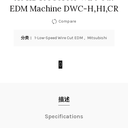
EDM Machine DWC-H,H1,CR
Compare
分类：
1-Low-Speed Wire Cut EDM
,
Mitsubishi
描述
Specifications