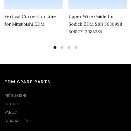
Vertical Correction Line
Upper Wire Guide for
for Mitsubishi EDM
Sodick EDM S101 3080998
3081771 3085385
EDM SPARE PARTS
MITSUBISHI
SODICK
FANUC
CHARMILLES