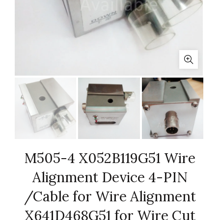
M505-4 X052B119G51 Wire
Alignment Device 4-PIN
/Cable for Wire Alignment
X641D468G51 for Wire Cut