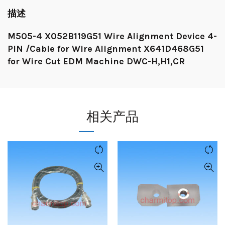
描述
M505-4 X052B119G51 Wire Alignment Device 4-
PIN /Cable for Wire Alignment X641D468G51
for Wire Cut EDM Machine DWC-H,H1,CR
相关产品