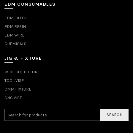
EDM CONSUMABLES
EDM FILTER
EDM RESIN
EDM WIRE
CHEMICALS
JIG & FIXTURE
WIRE CUT FIXTURE
TOOL VISE
CMM FIXTURE
CNC VISE
SEARCH