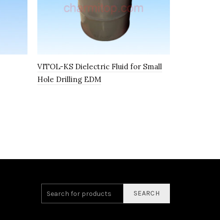
VITOL-KS Dielectric Fluid for Small
K4-1 SYNT
Hole Drilling EDM
I100153
SEARCH