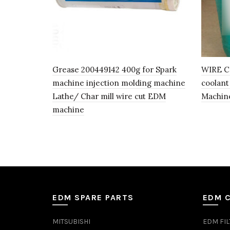
Grease 200449142 400g for Spark
WIRE C
machine injection molding machine
coolant
Lathe/ Char mill wire cut EDM
Machin
machine
EDM SPARE PARTS
EDM 
MITSUBISHI
EDM FIL