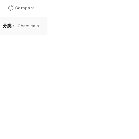
Compare
分类：
Chemicals