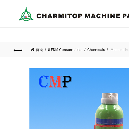
首页
6 EDM Consumables
Chemicals
Machine hea