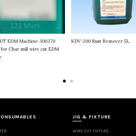
UT EDM Machine 300370
KDV-200 Rust Remover 5L
 for Char mill wire cut EDM
e
CONSUMABLES
JIG & FIXTURE
TER
WIRE CUT FIXTURE