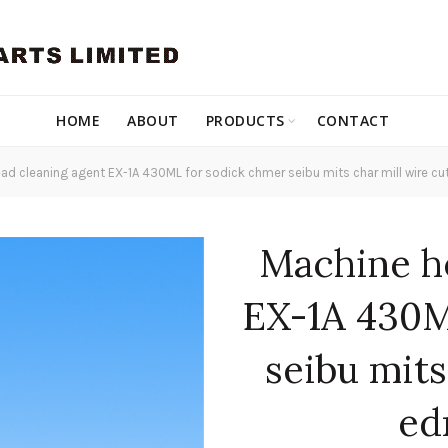
HOME
ABOUT
PRODUCTS
CONTACT
d cleaning agent EX-1A 430ML for sodick chmer seibu mits char mill wire c
Machine h
EX-1A 430M
seibu mits
ed