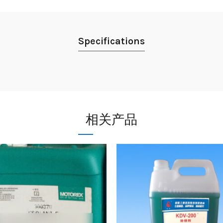
Specifications
相关产品