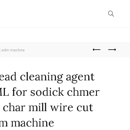
ut edm machine
ead cleaning agent
L for sodick chmer
 char mill wire cut
m machine