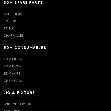
EDM SPARE PARTS
MITSUBISHI
SODICK
FANUC
CHARMILLES
EDM CONSUMABLES
EDM FILTER
EDM RESIN
EDM WIRE
CHEMICALS
JIG & FIXTURE
WIRE CUT FIXTURE