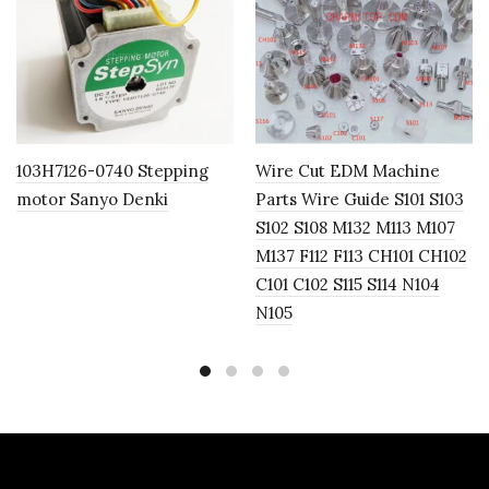
103H7126-0740 Stepping
Wire Cut EDM Machine
motor Sanyo Denki
Parts Wire Guide S101 S103
S102 S108 M132 M113 M107
M137 F112 F113 CH101 CH102
C101 C102 S115 S114 N104
N105