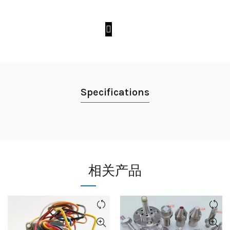
Specifications
相关产品