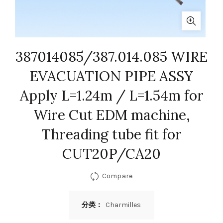
387014085/387.014.085 WIRE
EVACUATION PIPE ASSY
Apply L=1.24m / L=1.54m for
Wire Cut EDM machine,
Threading tube fit for
CUT20P/CA20
Compare
分类：
Charmilles