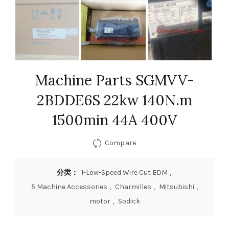
Machine Parts SGMVV-
2BDDE6S 22kw 140N.m
1500min 44A 400V
Compare
分类：
1-Low-Speed Wire Cut EDM
,
5 Machine Accessories
,
Charmilles
,
Mitsubishi
,
motor
,
Sodick