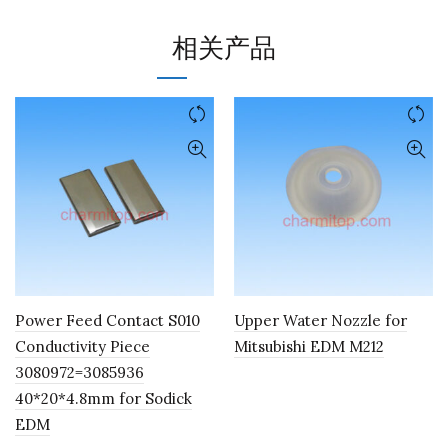
相关产品
Power Feed Contact S010
Upper Water Nozzle for
Conductivity Piece
Mitsubishi EDM M212
3080972=3085936
40*20*4.8mm for Sodick
EDM