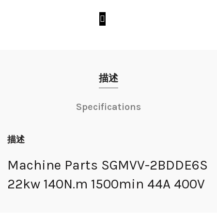
描述
Specifications
描述
Machine Parts SGMVV-2BDDE6S
22kw 140N.m 1500min 44A 400V