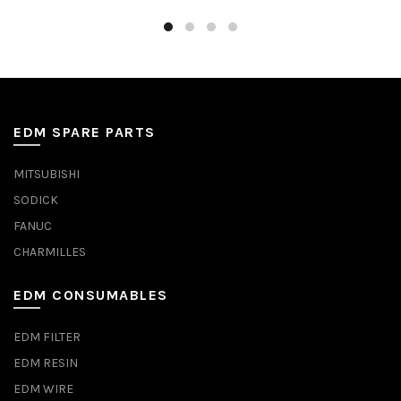
EDM SPARE PARTS
MITSUBISHI
SODICK
FANUC
CHARMILLES
EDM CONSUMABLES
EDM FILTER
EDM RESIN
EDM WIRE