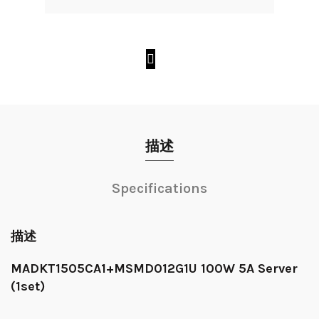
描述
Specifications
描述
MADKT1505CA1+MSMD012G1U 100W 5A Server
(1set)