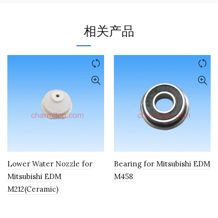
相关产品
Lower Water Nozzle for
Bearing for Mitsubishi EDM
Mitsubishi EDM
M458
M212(Ceramic)