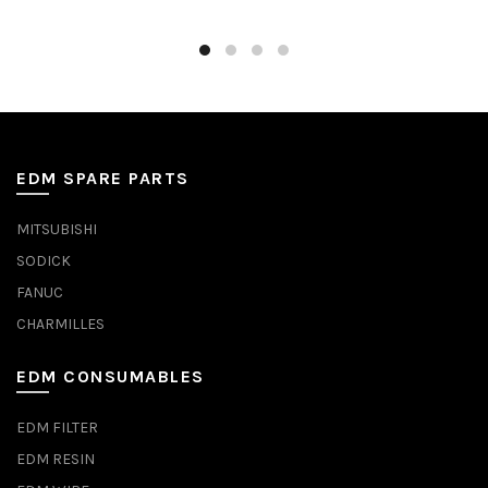
EDM SPARE PARTS
MITSUBISHI
SODICK
FANUC
CHARMILLES
EDM CONSUMABLES
EDM FILTER
EDM RESIN