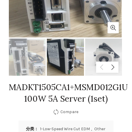
MADKT1505CA1+MSMD012G1U
100W 5A Server (1set)
Compare
分类：
1-Low-Speed Wire Cut EDM
,
Other