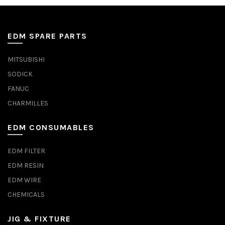
EDM SPARE PARTS
MITSUBISHI
SODICK
FANUC
CHARMILLES
EDM CONSUMABLES
EDM FILTER
EDM RESIN
EDM WIRE
CHEMICALS
JIG & FIXTURE