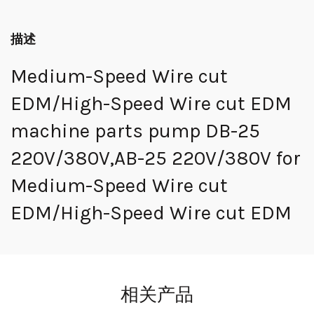
描述
Medium-Speed Wire cut
EDM/High-Speed Wire cut EDM
machine parts pump DB-25
220V/380V,AB-25 220V/380V for
Medium-Speed Wire cut
EDM/High-Speed Wire cut EDM
相关产品