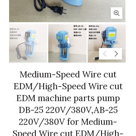
Medium-Speed Wire cut
EDM/High-Speed Wire cut
EDM machine parts pump
DB-25 220V/380V,AB-25
220V/380V for Medium-
Speed Wire cut EDM/High-