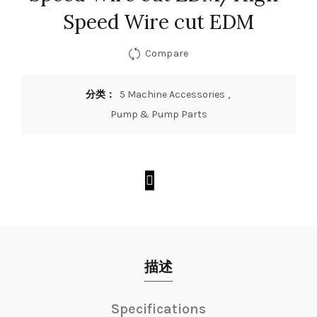
Speed Wire cut EDM
Compare
分类：
5 Machine Accessories
,
Pump & Pump Parts
描述
Specifications