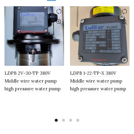
LDPB 2V-30-TP 380V
LDPB 1-22-TP-X 380V
Middle wire water pump
Middle wire water pump
high pressure water pump
high pressure water pump