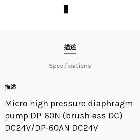
描述
Specifications
描述
Micro high pressure diaphragm
pump DP-60N (brushless DC)
DC24V/DP-60AN DC24V