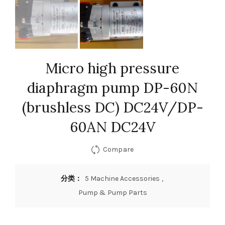
Micro high pressure
diaphragm pump DP-60N
(brushless DC) DC24V/DP-
60AN DC24V
Compare
分类：
5 Machine Accessories
,
Pump & Pump Parts