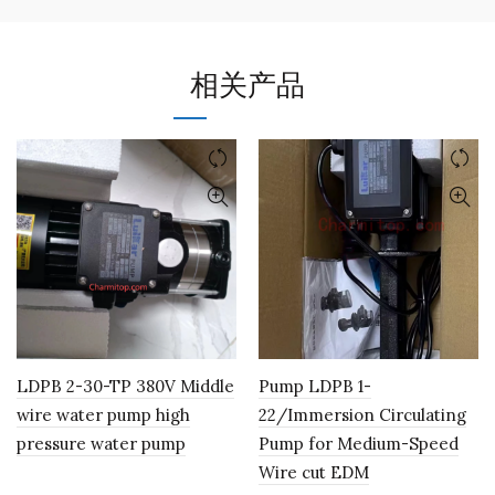
相关产品
LDPB 2-30-TP 380V Middle
Pump LDPB 1-
wire water pump high
22/Immersion Circulating
pressure water pump
Pump for Medium-Speed
Wire cut EDM