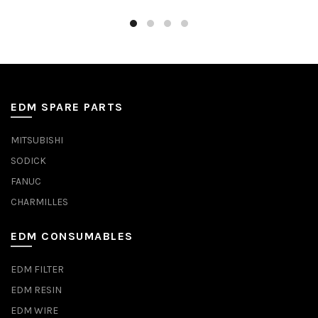
EDM SPARE PARTS
MITSUBISHI
SODICK
FANUC
CHARMILLES
EDM CONSUMABLES
EDM FILTER
EDM RESIN
EDM WIRE