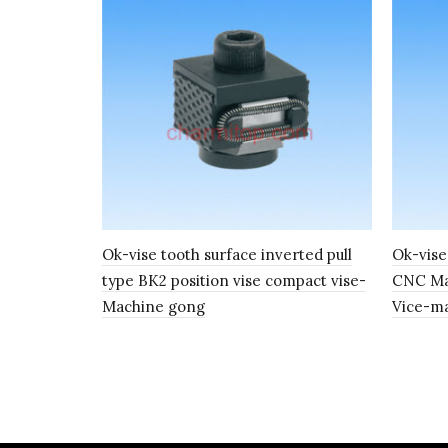
Ok-vise tooth surface inverted pull
Ok-vis
type BK2 position vise compact vise-
CNC Mac
Machine gong
Vice-m