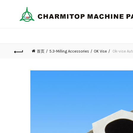
首页
5.3-Milling Accessories
OK Vise
Ok-vise Aut