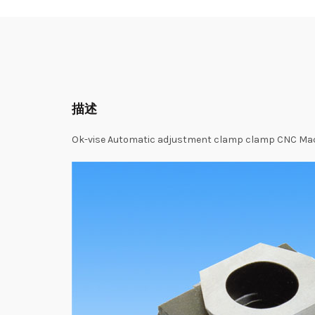
描述
Ok-vise Automatic adjustment clamp clamp CNC Mach