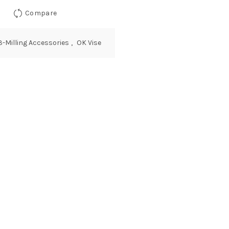
Compare
3-Milling Accessories
,
OK Vise