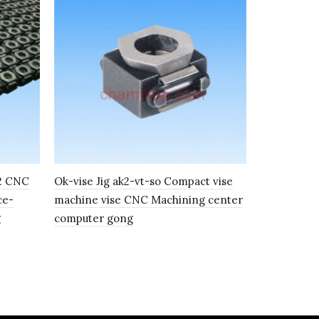
02 CNC
Ok-vise Jig ak2-vt-so Compact vise
Ok-vise too
ce-
machine vise CNC Machining center
type FK2 C
g
computer gong
position V