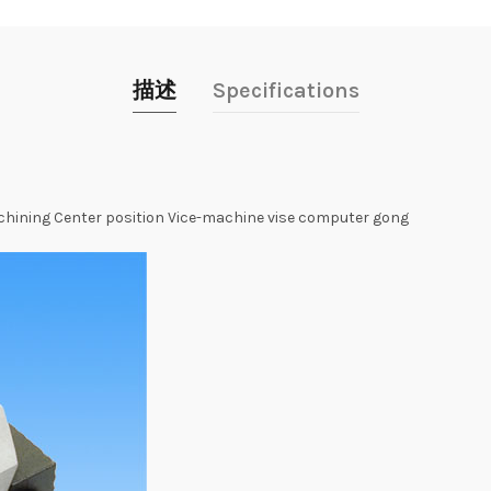
描述
Specifications
ining Center position Vice-machine vise computer gong