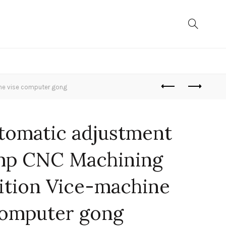
ne vise computer gong
tomatic adjustment
mp CNC Machining
ition Vice-machine
computer gong