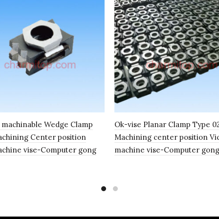
e machinable Wedge Clamp
Ok-vise Planar Clamp Type 
hining Center position
Machining center position Vi
achine vise-Computer gong
machine vise-Computer gon