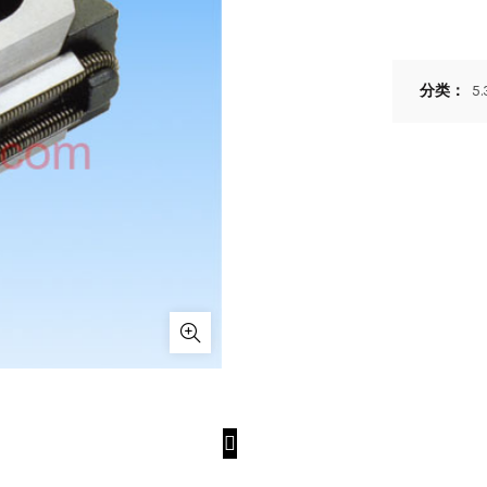
分类：
5.