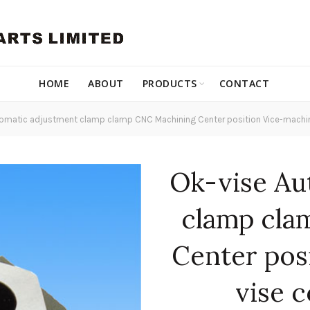
HOME
ABOUT
PRODUCTS
CONTACT
omatic adjustment clamp clamp CNC Machining Center position Vice-machi
Ok-vise Au
clamp cla
Center pos
vise 