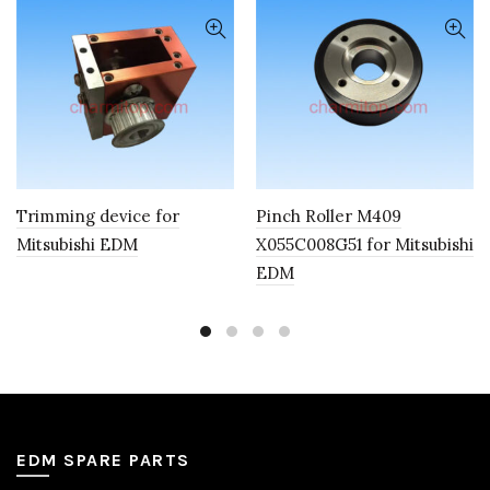
Trimming device for
Pinch Roller M409
Mitsubishi EDM
X055C008G51 for Mitsubishi
EDM
EDM SPARE PARTS