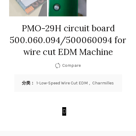
PMO-29H circuit board
500.060.094/500060094 for
wire cut EDM Machine
Compare
分类：
1-Low-Speed Wire Cut EDM
,
Charmilles