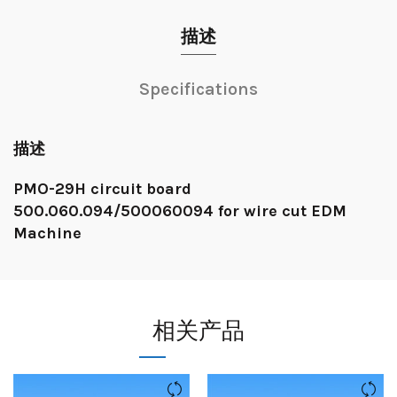
描述
Specifications
描述
PMO-29H circuit board
500.060.094/500060094 for wire cut EDM
Machine
相关产品