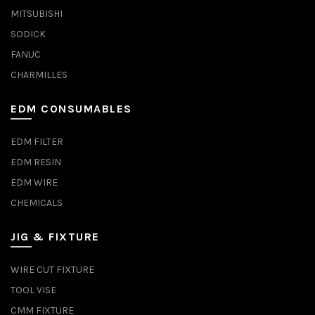
MITSUBISHI
SODICK
FANUC
CHARMILLES
EDM CONSUMABLES
EDM FILTER
EDM RESIN
EDM WIRE
CHEMICALS
JIG & FIXTURE
WIRE CUT FIXTURE
TOOL VISE
CMM FIXTURE