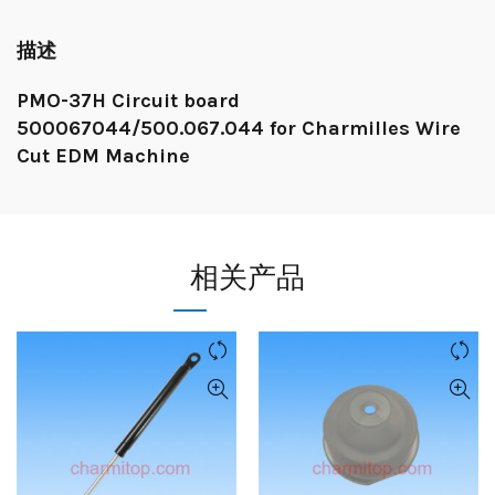
描述
PMO-37H Circuit board
500067044/500.067.044 for Charmilles Wire
Cut EDM Machine
相关产品