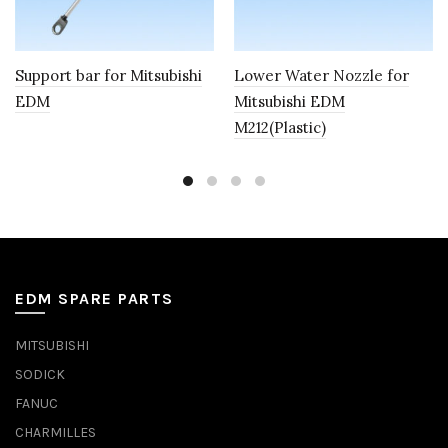
Support bar for Mitsubishi
Lower Water Nozzle for
EDM
Mitsubishi EDM
M212(Plastic)
EDM SPARE PARTS
MITSUBISHI
SODICK
FANUC
CHARMILLES