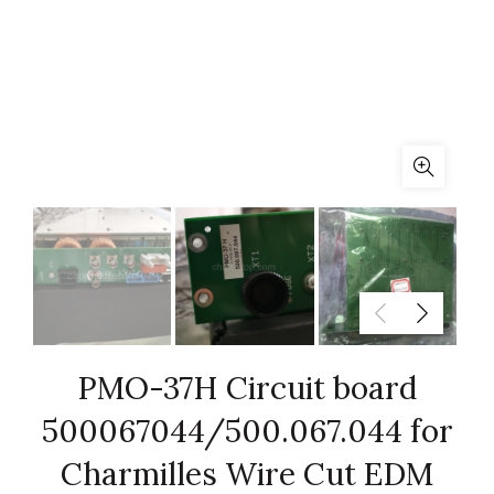
PMO-37H Circuit board
500067044/500.067.044 for
Charmilles Wire Cut EDM