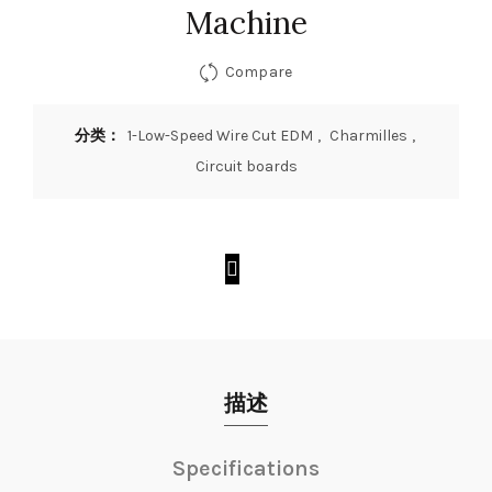
Machine
Compare
分类：
1-Low-Speed Wire Cut EDM
,
Charmilles
,
Circuit boards
描述
Specifications