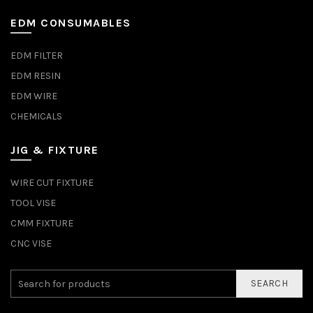
EDM CONSUMABLES
EDM FILTER
EDM RESIN
EDM WIRE
CHEMICALS
JIG & FIXTURE
WIRE CUT FIXTURE
TOOL VISE
CMM FIXTURE
CNC VISE
SEARCH