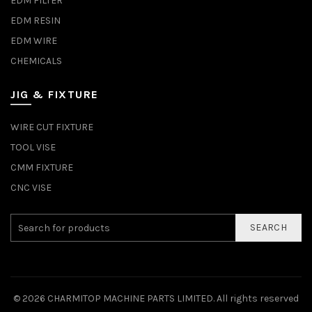
EDM FILTER
EDM RESIN
EDM WIRE
CHEMICALS
JIG & FIXTURE
WIRE CUT FIXTURE
TOOL VISE
CMM FIXTURE
CNC VISE
SEARCH
© 2026
CHARMITOP MACHINE PARTS LIMITED
. All rights reserved