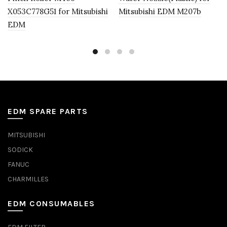
X053C778G51 for Mitsubishi
Mitsubishi EDM M207b
EDM
EDM SPARE PARTS
MITSUBISHI
SODICK
FANUC
CHARMILLES
EDM CONSUMABLES