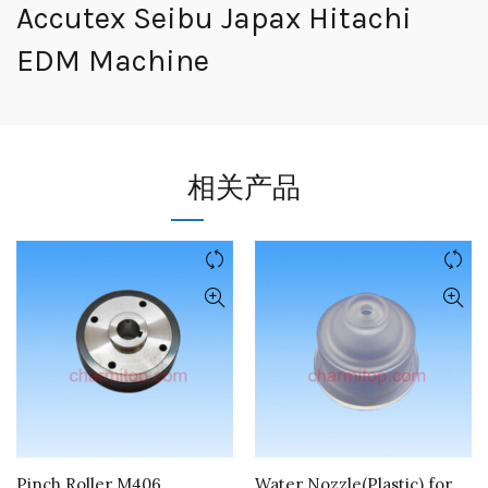
Accutex Seibu Japax Hitachi
EDM Machine
相关产品
Pinch Roller M406
Water Nozzle(Plastic) for