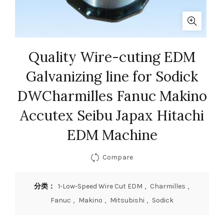
Quality Wire-cuting EDM
Galvanizing line for Sodick
DWCharmilles Fanuc Makino
Accutex Seibu Japax Hitachi
EDM Machine
Compare
分类：
1-Low-Speed Wire Cut EDM
,
Charmilles
,
Fanuc
,
Makino
,
Mitsubishi
,
Sodick