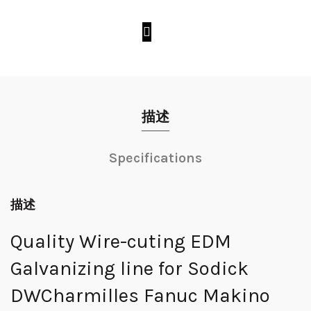
描述
Specifications
描述
Quality Wire-cuting EDM
Galvanizing line for Sodick
DWCharmilles Fanuc Makino