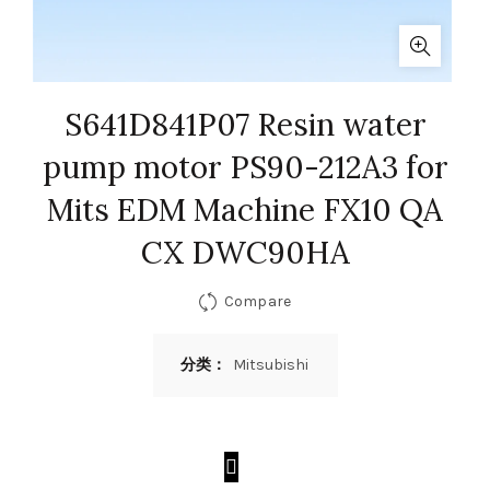
S641D841P07 Resin water
pump motor PS90-212A3 for
Mits EDM Machine FX10 QA
CX DWC90HA
Compare
分类：
Mitsubishi