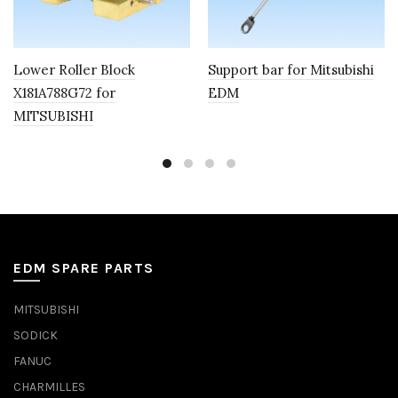
Lower Roller Block
Support bar for Mitsubishi
X181A788G72 for
EDM
MITSUBISHI
EDM SPARE PARTS
MITSUBISHI
SODICK
FANUC
CHARMILLES