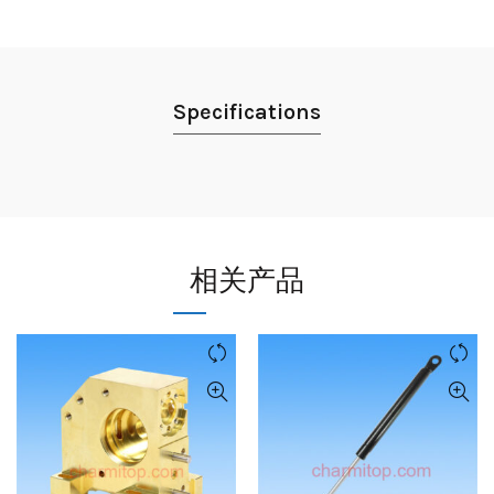
Specifications
相关产品