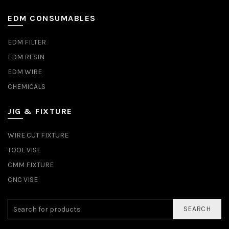
EDM CONSUMABLES
EDM FILTER
EDM RESIN
EDM WIRE
CHEMICALS
JIG & FIXTURE
WIRE CUT FIXTURE
TOOL VISE
CMM FIXTURE
CNC VISE
SEARCH