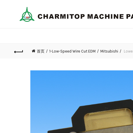
首页
1-Low-Speed Wire Cut EDM
Mitsubishi
Lower