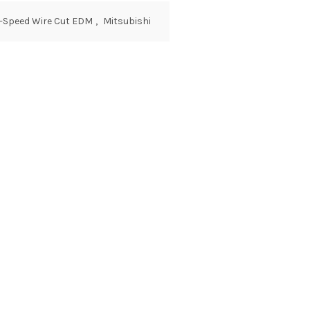
w-Speed Wire Cut EDM
,
Mitsubishi