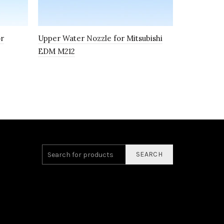
or
Upper Water Nozzle for Mitsubishi
Wire Guide
EDM M212
Mitsubish
SEARCH