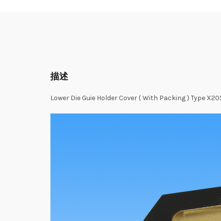
描述
Lower Die Guie Holder Cover ( With Packing ) Type X2