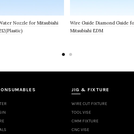
ater Nozzle for Mitsubishi
Wire Guide Diamond Guide f
2(Plastic)
Mitsubishi EDM
CONSUMABLES
JIG & FIXTURE
TER
WIRE CUT FIXTURE
SIN
TOOL VISE
RE
CMM FIXTURE
ALS
CNC VISE