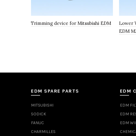
Trimming device for Mitsubishi EDM
Lower W
EDM M21
EDM SPARE PARTS
EDM 
MITSUBISHI
EDM FIL
SODICK
EDM RE
FANUC
EDM WI
CHARMILLES
CHEMIC