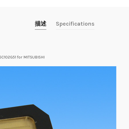
描述
Specifications
05C102G51 for MITSUBISHI