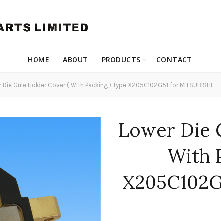
HOME
ABOUT
PRODUCTS
CONTACT
 Die Guie Holder Cover ( With Packing ) Type X205C102G51 for MITSUBISHI
Lower Die 
With 
X205C102G