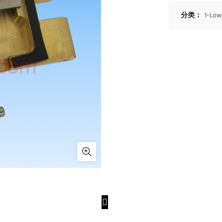
分类：
1-Lo