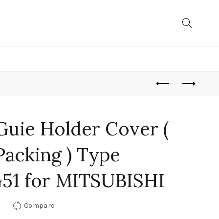
Guie Holder Cover (
Packing ) Type
51 for MITSUBISHI
Compare