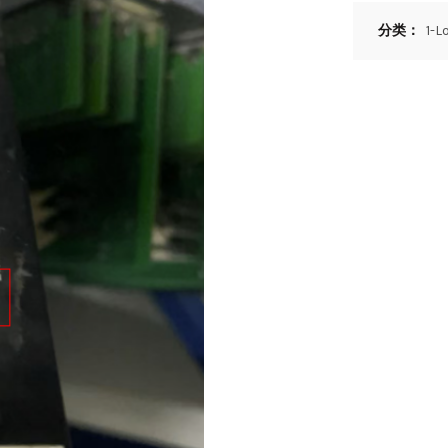
分类：
1-L