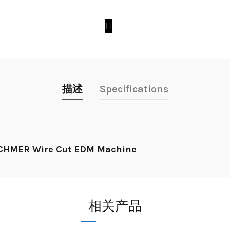
描述
Specifications
r CHMER Wire Cut EDM Machine
相关产品