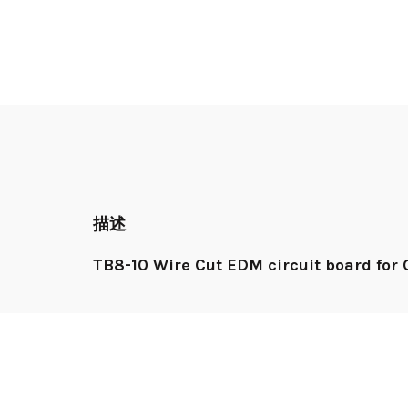
描述
TB8-10 Wire Cut EDM circuit board fo