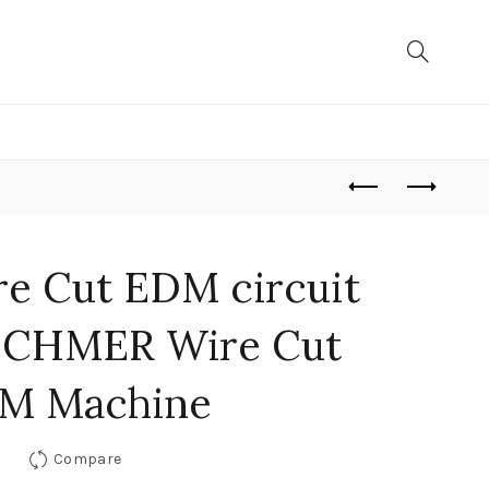
re Cut EDM circuit
r CHMER Wire Cut
M Machine
Compare