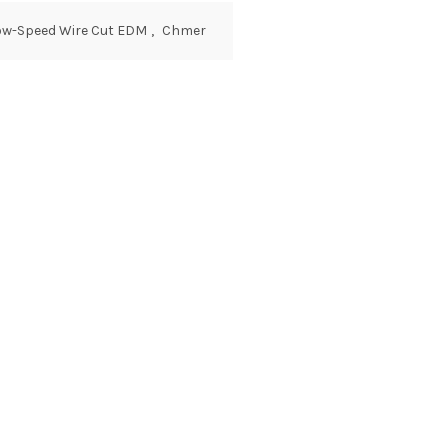
ow-Speed Wire Cut EDM
,
Chmer