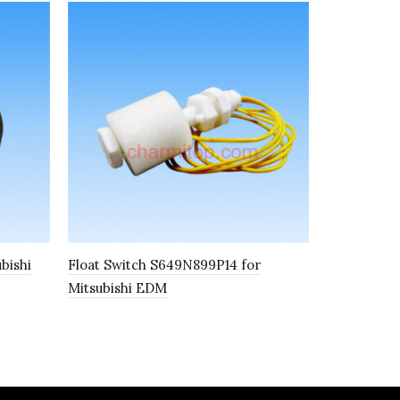
bishi
Float Switch S649N899P14 for
Upper Wire
Mitsubishi EDM
S101 30809