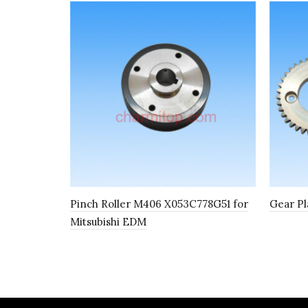
Pinch Roller M406 X053C778G51 for
Gear Pl
Mitsubishi EDM