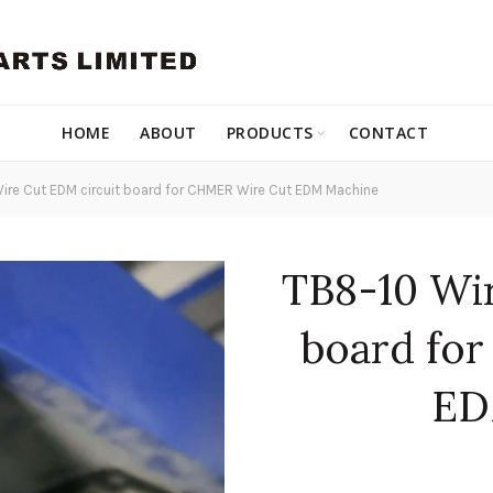
HOME
ABOUT
PRODUCTS
CONTACT
ire Cut EDM circuit board for CHMER Wire Cut EDM Machine
TB8-10 Wi
board fo
ED