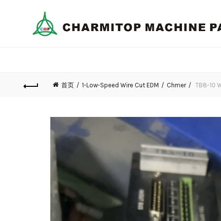
首页
1-Low-Speed Wire Cut EDM
Chmer
TB8-10 W