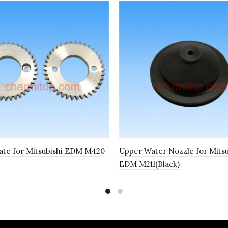
ate for Mitsubishi EDM M420
Upper Water Nozzle for Mitsu
EDM M211(Black)