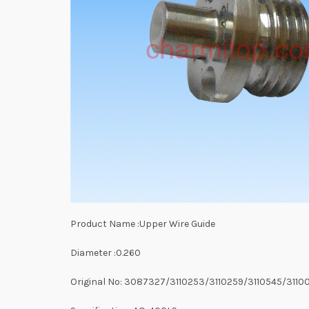
Product Name :Upper Wire Guide
Diameter :0.260
Original No: 3087327/3110253/3110259/3110545/3110