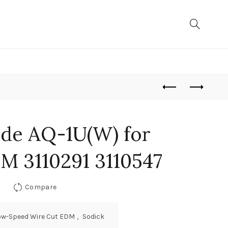
de AQ-1U(W) for
M 3110291 3110547
Compare
ow-Speed Wire Cut EDM
,
Sodick