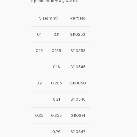
Specification: AQ-400LS.
Size(mm)
Part No.
0.1
0.11
3110253
0.15
0.155
3110259
0.16
3110545
0.2
0.205
3110058
0.21
3110546
0.25
0.255
3110291
0.26
3110547