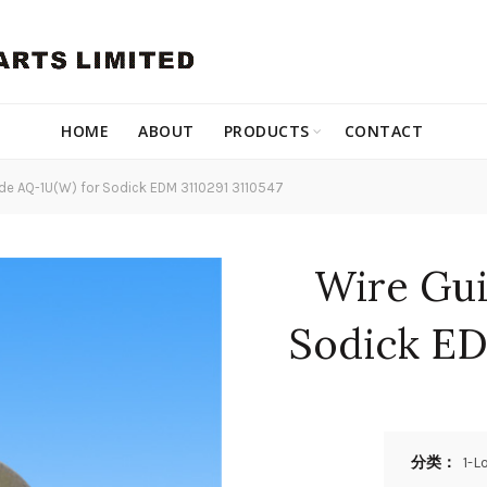
HOME
ABOUT
PRODUCTS
CONTACT
de AQ-1U(W) for Sodick EDM 3110291 3110547
Wire Gui
Sodick ED
分类：
1-L