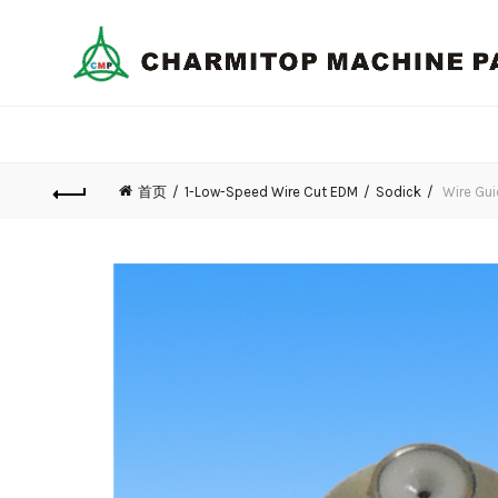
首页
1-Low-Speed Wire Cut EDM
Sodick
Wire Gui