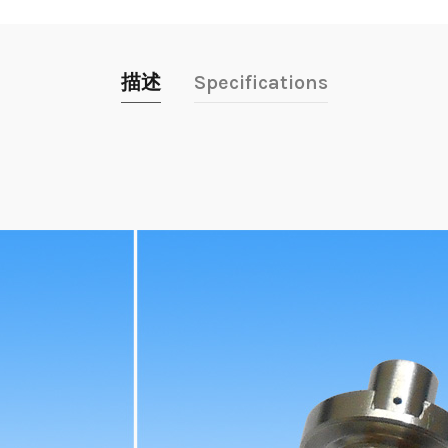
描述
Specifications