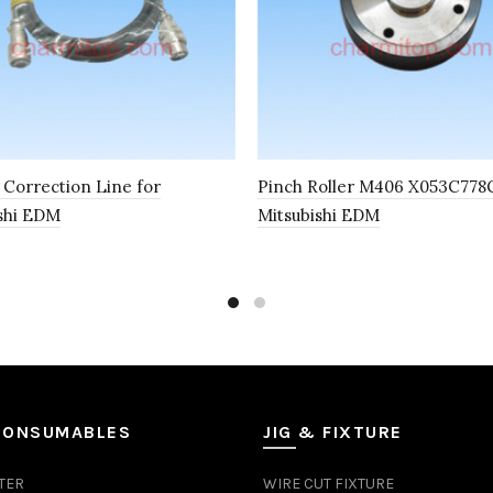
l Correction Line for
Pinch Roller M406 X053C778G
shi EDM
Mitsubishi EDM
CONSUMABLES
JIG & FIXTURE
TER
WIRE CUT FIXTURE