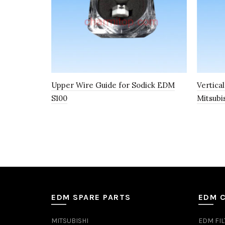
Upper Wire Guide for Sodick EDM
Vertica
S100
Mitsubi
EDM SPARE PARTS
EDM 
MITSUBISHI
EDM FIL