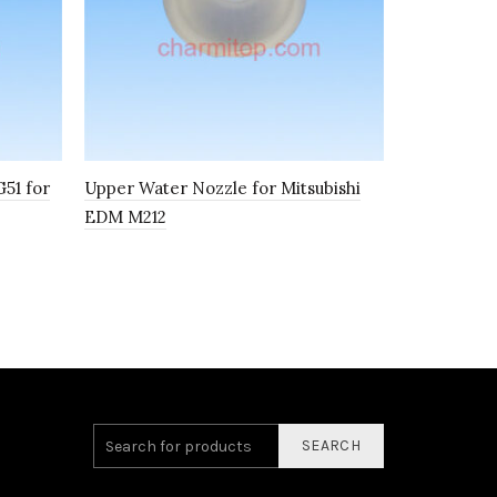
51 for
Upper Water Nozzle for Mitsubishi
Power Feed
EDM M212
Conductivi
40*20*4.8
SEARCH