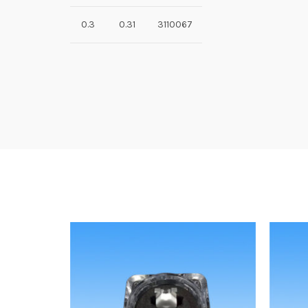
0.3
0.31
3110067