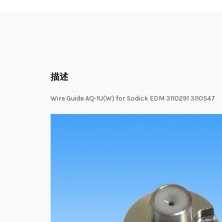
描述
Wire Guide AQ-1U(W) for Sodick EDM 3110291 3110547