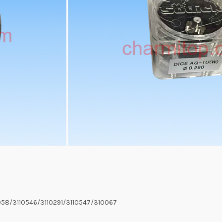
058/3110546/3110291/3110547/310067