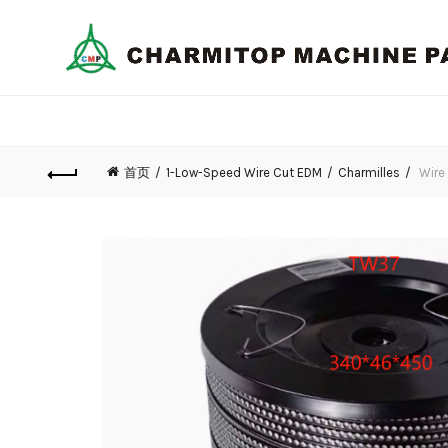
首页
1-Low-Speed Wire Cut EDM
Charmilles
Wire 