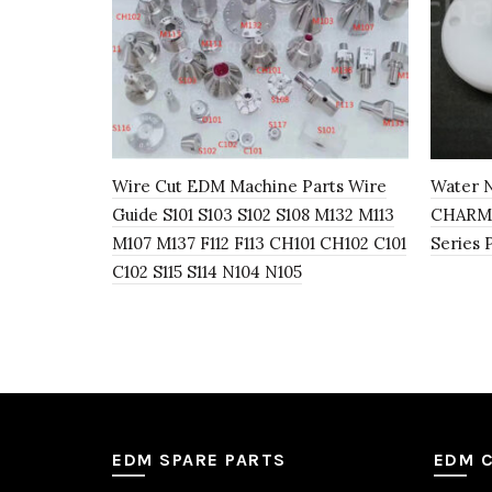
Wire Cut EDM Machine Parts Wire
Water N
Guide S101 S103 S102 S108 M132 M113
CHARMI
M107 M137 F112 F113 CH101 CH102 C101
Series 
C102 S115 S114 N104 N105
EDM SPARE PARTS
EDM 