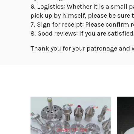
6. Logistics: Whether it is a small 
pick up by himself, please be sure 
7. Sign for receipt: Please confirm 
8. Good reviews: If you are satisfie
Thank you for your patronage and w