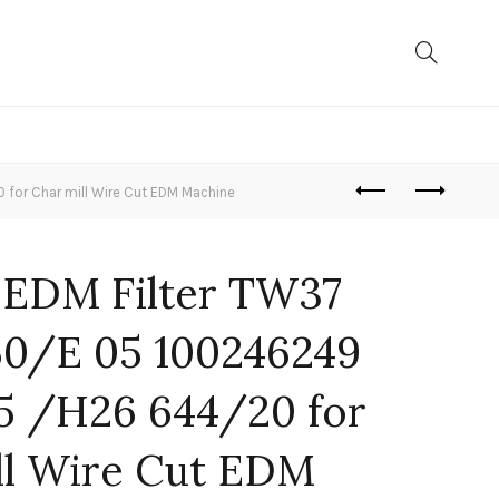
or Char mill Wire Cut EDM Machine
 EDM Filter TW37
0/E 05 100246249
5 /H26 644/20 for
ll Wire Cut EDM