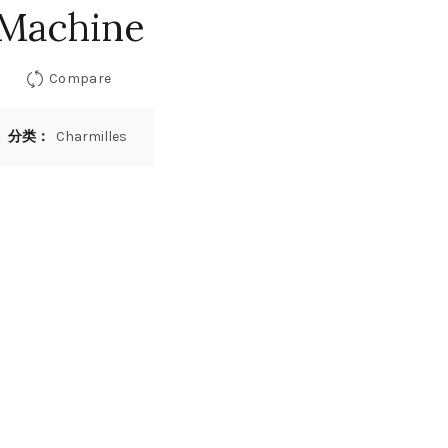
Machine
Compare
分类：
Charmilles