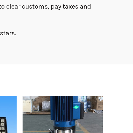
s to clear customs, pay taxes and
stars.