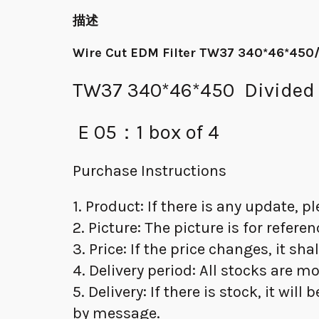
描述
Wire Cut EDM Filter TW37 340*46*450/
TW37 340*46*450 Divided in
E 05：1 box of 4
Purchase Instructions
1. Product: If there is any update, 
2. Picture: The picture is for refere
3. Price: If the price changes, it sha
4. Delivery period: All stocks are m
5. Delivery: If there is stock, it wil
by message.