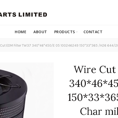
HOME
ABOUT
PRODUCTS
CONTACT
Cut EDM Filter TW37 340*46*450/E 05 100246249 150*33*365 /H26 644/20 f
Wire Cut
340*46*45
150*33*36
Char mi