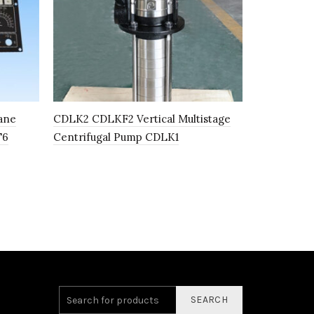
ane
CDLK2 CDLKF2 Vertical Multistage
333014848 
T6
Centrifugal Pump CDLK1
Holder for
Machine C
SEARCH