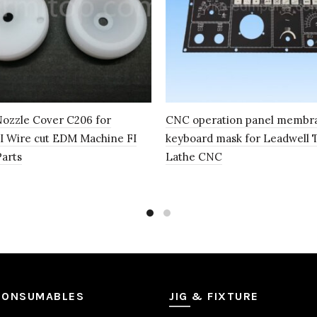
ozzle Cover C206 for
CNC operation panel membr
 Wire cut EDM Machine FI
keyboard mask for Leadwell 
Parts
Lathe CNC
CONSUMABLES
JIG & FIXTURE