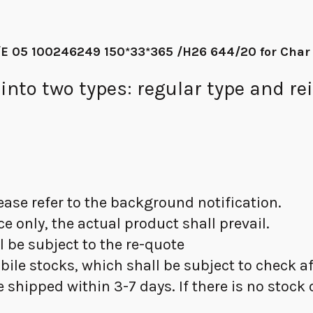
E 05 100246249 150*33*365 /H26 644/20 for Char
to two types: regular type and rei
please refer to the background notification.
nce only, the actual product shall prevail.
ll be subject to the re-quote
obile stocks, which shall be subject to check 
l be shipped within 3-7 days. If there is no stock