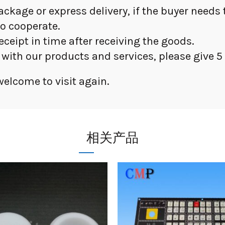
package or express delivery, if the buyer need
to cooperate.
receipt in time after receiving the goods.
d with our products and services, please give 5 
elcome to visit again.
相关产品