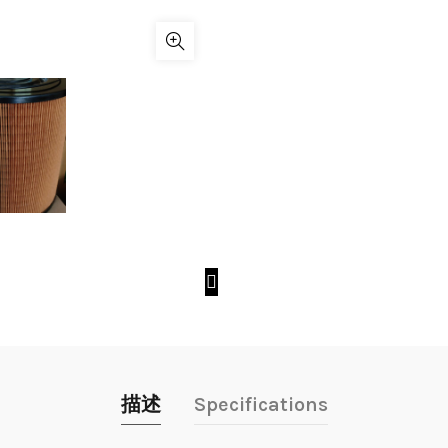
描述
Specifications