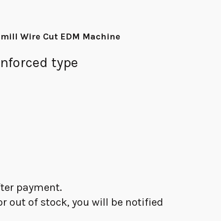
 mill Wire Cut EDM Machine
nforced type
after payment.
 or out of stock, you will be notified