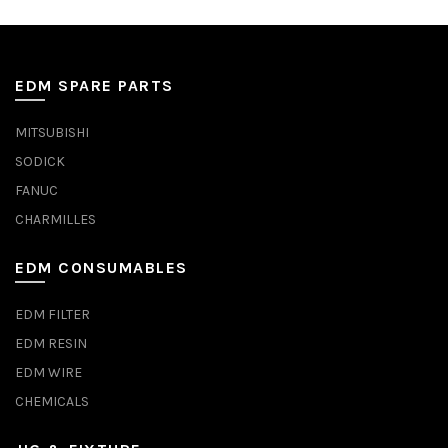
EDM SPARE PARTS
MITSUBISHI
SODICK
FANUC
CHARMILLES
EDM CONSUMABLES
EDM FILTER
EDM RESIN
EDM WIRE
CHEMICALS