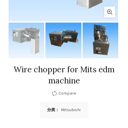
Wire chopper for Mits edm
machine
Compare
分类：
Mitsubishi