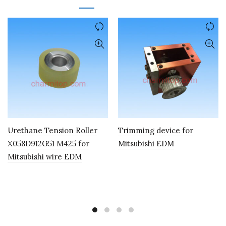
Urethane Tension Roller
Trimming device for
X058D912G51 M425 for
Mitsubishi EDM
Mitsubishi wire EDM