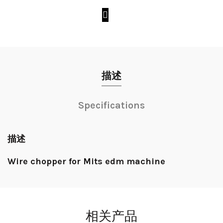
描述
Specifications
描述
Wire chopper for Mits edm machine
相关产品