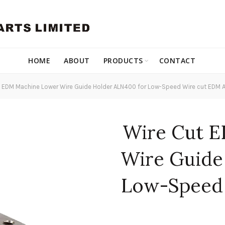
HOME
ABOUT
PRODUCTS
CONTACT
 EDM Machine Lower Wire Guide Holder ALN400 for Low-Speed Wire cut EDM A
Wire Cut 
Wire Guide
Low-Speed