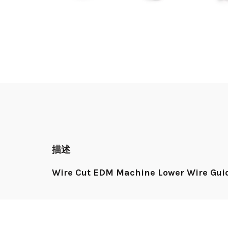
描述
Wire Cut EDM Machine Lower Wire Guid