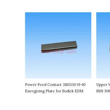
Power Feed Contact 3110330 H=10
Upper W
Energizing Plate for Sodick EDM
S101 30