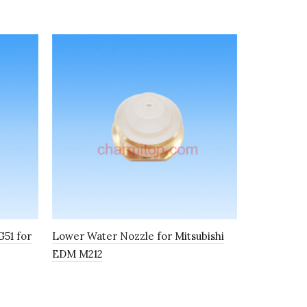
51 for
Lower Water Nozzle for Mitsubishi
Pinch Roll
EDM M212
Mitsubishi