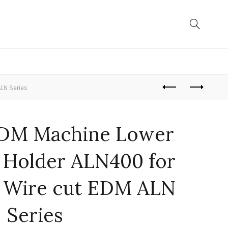
LN Series
EDM Machine Lower
 Holder ALN400 for
 Wire cut EDM ALN
Series