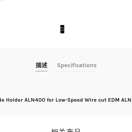
描述
Specifications
e Holder ALN400 for Low-Speed Wire cut EDM ALN