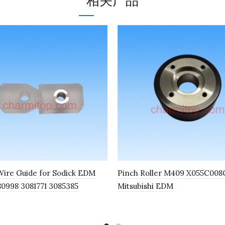
相关产品
ire Guide for Sodick EDM
Pinch Roller M409 X055C008G
80998 3081771 3085385
Mitsubishi EDM