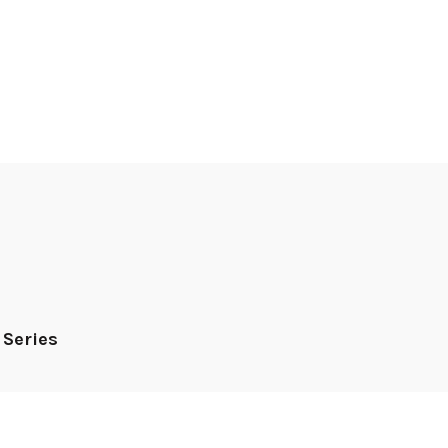
 Series