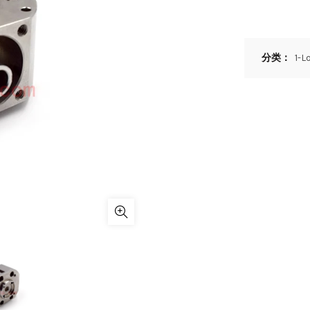
分类：
1-L