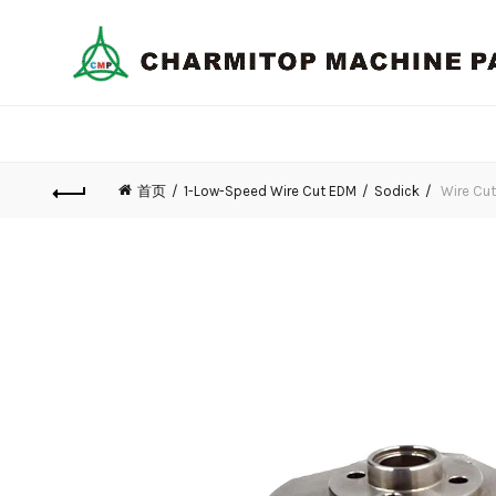
首页
1-Low-Speed Wire Cut EDM
Sodick
Wire Cut