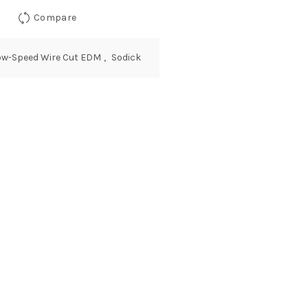
Compare
ow-Speed Wire Cut EDM
,
Sodick