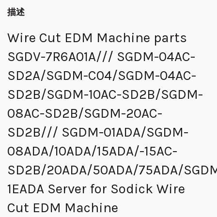
描述
Wire Cut EDM Machine parts
SGDV-7R6A01A/// SGDM-04AC-
SD2A/SGDM-C04/SGDM-04AC-
SD2B/SGDM-10AC-SD2B/SGDM-
08AC-SD2B/SGDM-20AC-
SD2B/// SGDM-01ADA/SGDM-
08ADA/10ADA/15ADA/-15AC-
SD2B/20ADA/50ADA/75ADA/SGD
1EADA Server for Sodick Wire
Cut EDM Machine