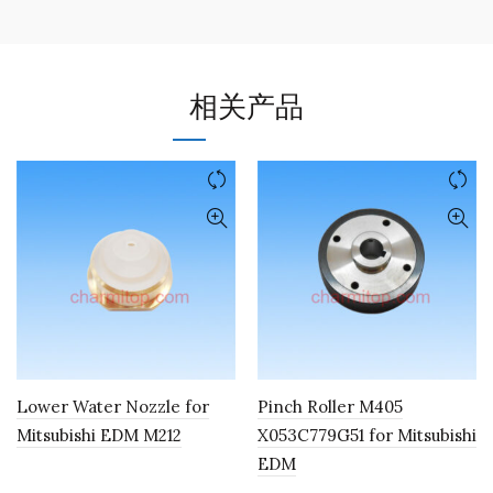
相关产品
Lower Water Nozzle for
Pinch Roller M405
Mitsubishi EDM M212
X053C779G51 for Mitsubishi
EDM