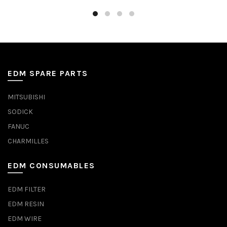
EDM SPARE PARTS
MITSUBISHI
SODICK
FANUC
CHARMILLES
EDM CONSUMABLES
EDM FILTER
EDM RESIN
EDM WIRE