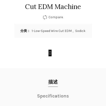
Cut EDM Machine
Compare
分类：
1-Low-Speed Wire Cut EDM
,
Sodick
描述
Specifications