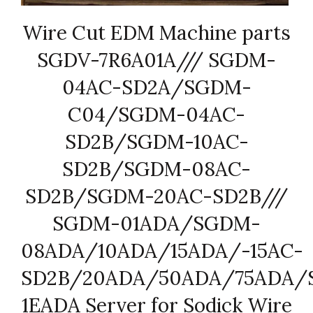
Wire Cut EDM Machine parts
SGDV-7R6A01A/// SGDM-
04AC-SD2A/SGDM-
C04/SGDM-04AC-
SD2B/SGDM-10AC-
SD2B/SGDM-08AC-
SD2B/SGDM-20AC-SD2B///
SGDM-01ADA/SGDM-
08ADA/10ADA/15ADA/-15AC-
SD2B/20ADA/50ADA/75ADA/
1EADA Server for Sodick Wire