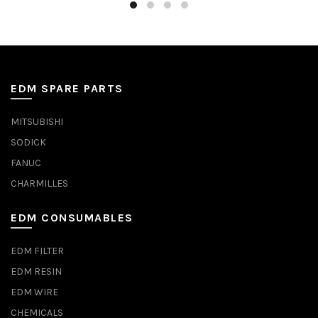
EDM SPARE PARTS
MITSUBISHI
SODICK
FANUC
CHARMILLES
EDM CONSUMABLES
EDM FILTER
EDM RESIN
EDM WIRE
CHEMICALS