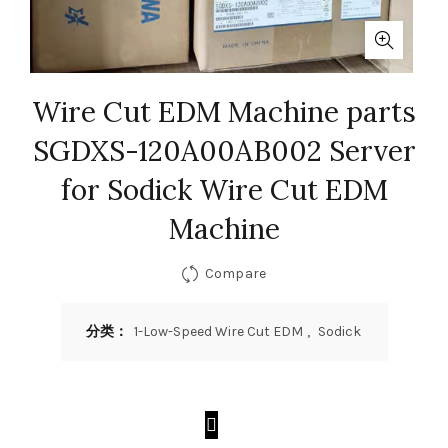
Wire Cut EDM Machine parts
SGDXS-120A00AB002 Server
for Sodick Wire Cut EDM
Machine
Compare
分类：
1-Low-Speed Wire Cut EDM
,
Sodick