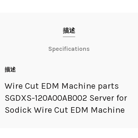
描述
Specifications
描述
Wire Cut EDM Machine parts
SGDXS-120A00AB002 Server for
Sodick Wire Cut EDM Machine