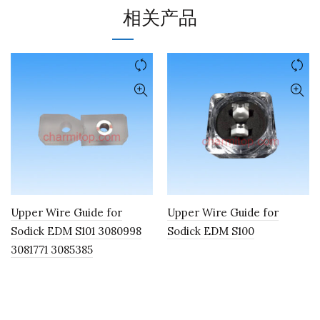
相关产品
Upper Wire Guide for
Upper Wire Guide for
Sodick EDM S101 3080998
Sodick EDM S100
3081771 3085385