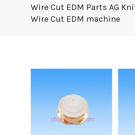
Wire Cut EDM Parts AG Knif
Wire Cut EDM machine