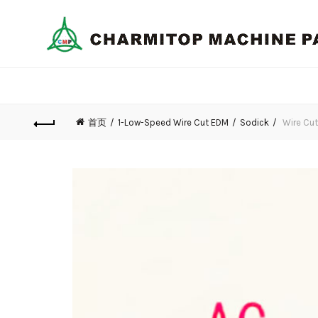
首页
1-Low-Speed Wire Cut EDM
Sodick
Wire Cut