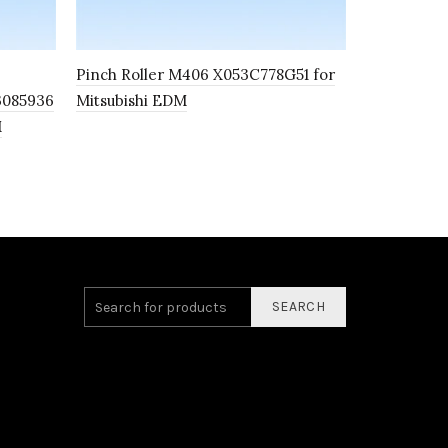
Pinch Roller M406 X053C778G51 for
Support ba
3085936
Mitsubishi EDM
M
SEARCH