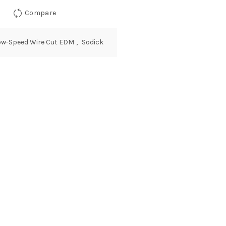
Compare
ow-Speed Wire Cut EDM
,
Sodick