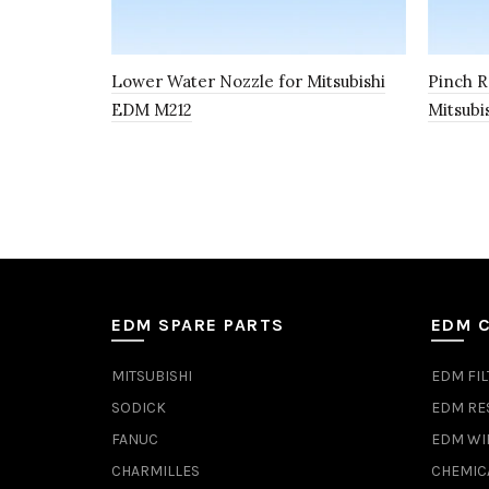
Lower Water Nozzle for Mitsubishi
Pinch R
EDM M212
Mitsubi
EDM SPARE PARTS
EDM 
MITSUBISHI
EDM FIL
SODICK
EDM RE
FANUC
EDM WI
CHARMILLES
CHEMIC