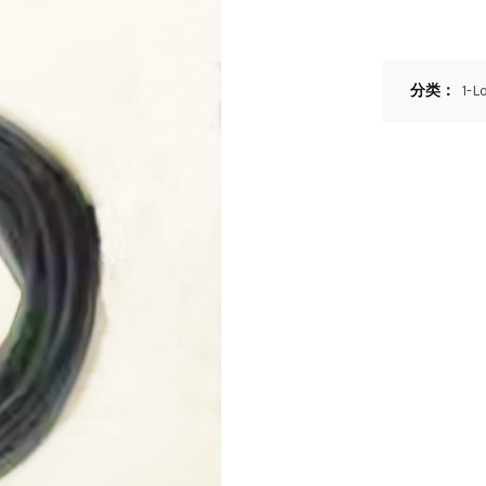
分类：
1-L