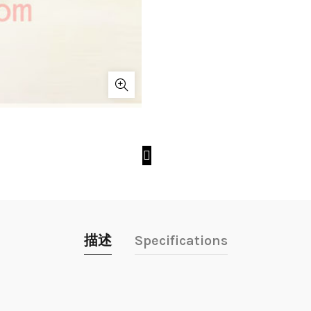
描述
Specifications