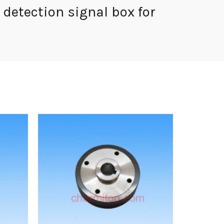
detection signal box for