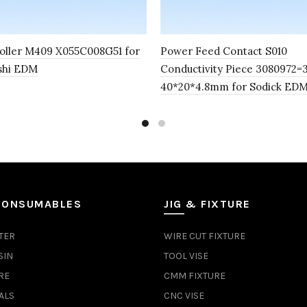
oller M409 X055C008G51 for
Power Feed Contact S010
shi EDM
Conductivity Piece 3080972=
40*20*4.8mm for Sodick ED
CONSUMABLES
JIG & FIXTURE
TER
WIRE CUT FIXTURE
SIN
TOOL VISE
RE
CMM FIXTURE
ALS
CNC VISE