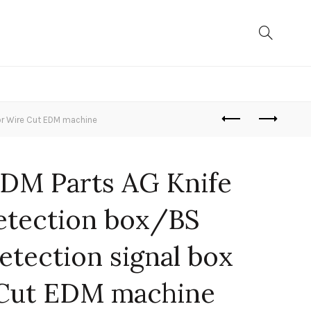
or Wire Cut EDM machine
DM Parts AG Knife
detection box/BS
tection signal box
 Cut EDM machine