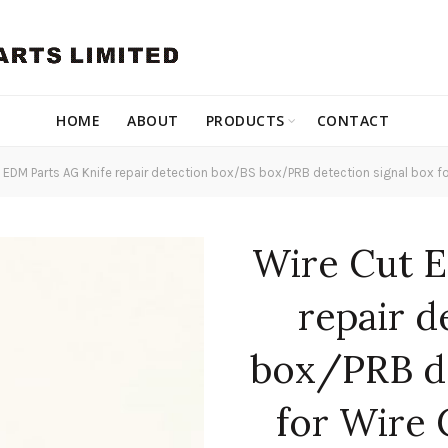
HOME
ABOUT
PRODUCTS
CONTACT
 EDM Parts AG Knife repair detection box/BS box/PRB detection signal box f
Wire Cut E
repair 
box/PRB de
for Wire