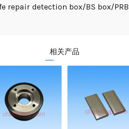
e repair detection box/BS box/PRB 
相关产品