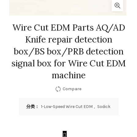
Wire Cut EDM Parts AQ/AD
Knife repair detection
box/BS box/PRB detection
signal box for Wire Cut EDM
machine
Compare
分类：
1-Low-Speed Wire Cut EDM
,
Sodick