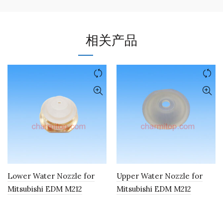
相关产品
Lower Water Nozzle for
Upper Water Nozzle for
Mitsubishi EDM M212
Mitsubishi EDM M212