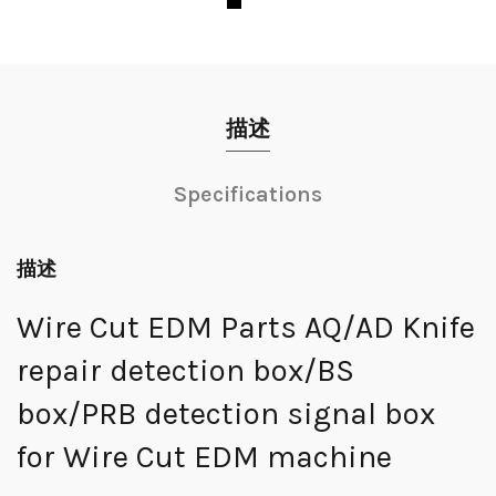
描述
Specifications
描述
Wire Cut EDM Parts AQ/AD Knife
repair detection box/BS
box/PRB detection signal box
for Wire Cut EDM machine