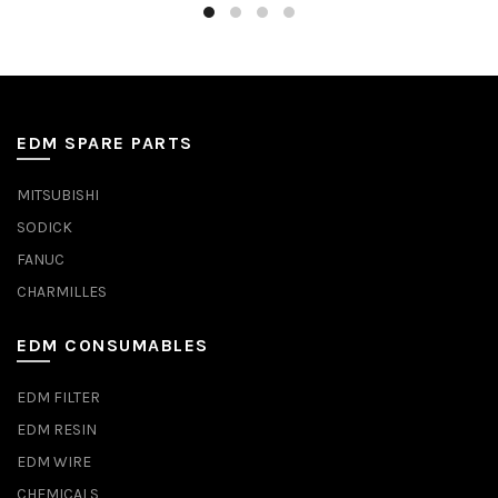
EDM SPARE PARTS
MITSUBISHI
SODICK
FANUC
CHARMILLES
EDM CONSUMABLES
EDM FILTER
EDM RESIN
EDM WIRE
CHEMICALS