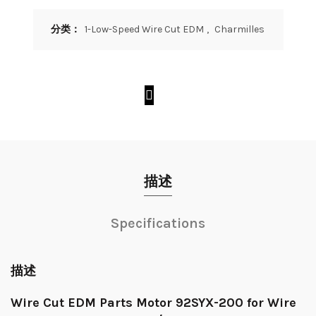
分类：
1-Low-Speed Wire Cut EDM
,
Charmilles
描述
Specifications
描述
Wire Cut EDM Parts Motor 92SYX-200 for Wire