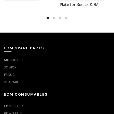
Plate for Sodick EDM
EDM SPARE PARTS
MITSUBISHI
SODICK
FANUC
CHARMILLES
EDM CONSUMABLES
EDM FILTER
EDM RESIN