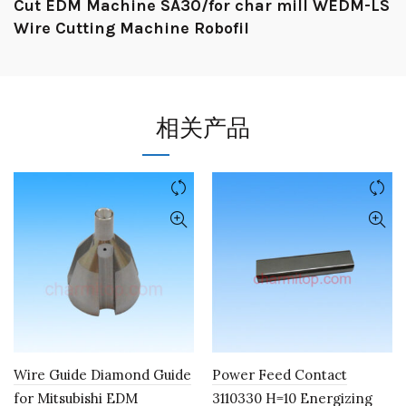
Cut EDM Machine SA30/for char mill WEDM-LS
Wire Cutting Machine Robofil
相关产品
Wire Guide Diamond Guide
Power Feed Contact
for Mitsubishi EDM
3110330 H=10 Energizing