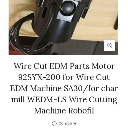
Wire Cut EDM Parts Motor
92SYX-200 for Wire Cut
EDM Machine SA30/for char
mill WEDM-LS Wire Cutting
Machine Robofil
Compare