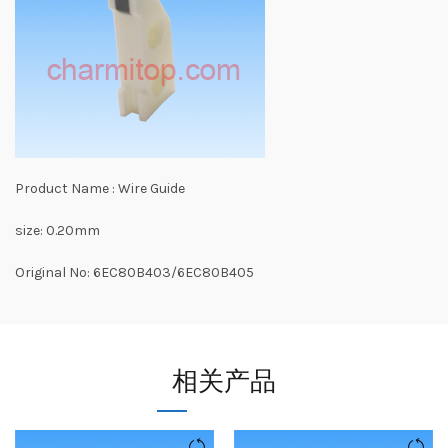
Product Name : Wire Guide
size: 0.20mm
Original No: 6EC80B403/6EC80B405
相关产品