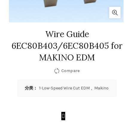
Wire Guide
6EC80B403/6EC80B405 for
MAKINO EDM
Compare
分类：
1-Low-Speed Wire Cut EDM
,
Makino