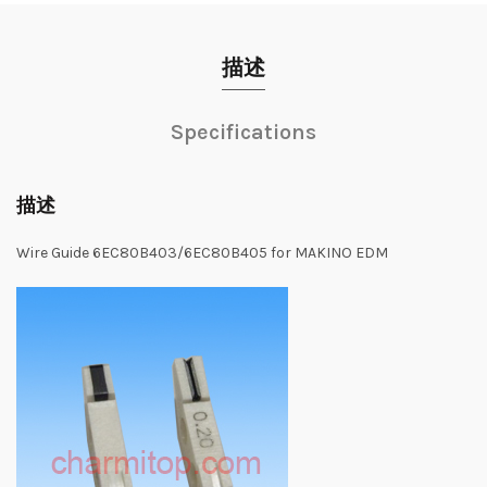
描述
Specifications
描述
Wire Guide 6EC80B403/6EC80B405 for MAKINO EDM