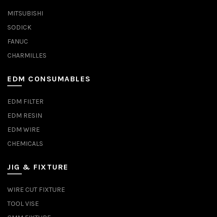
MITSUBISHI
SODICK
FANUC
CHARMILLES
EDM CONSUMABLES
EDM FILTER
EDM RESIN
EDM WIRE
CHEMICALS
JIG & FIXTURE
WIRE CUT FIXTURE
TOOL VISE