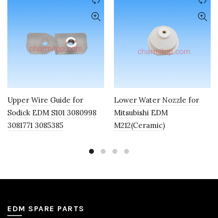
Upper Wire Guide for
Lower Water Nozzle for
Sodick EDM S101 3080998
Mitsubishi EDM
3081771 3085385
M212(Ceramic)
EDM SPARE PARTS