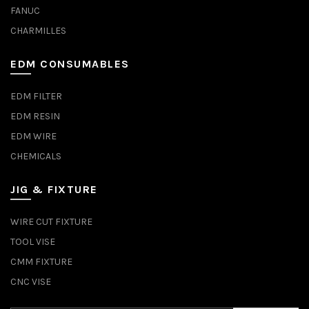
FANUC
CHARMILLES
EDM CONSUMABLES
EDM FILTER
EDM RESIN
EDM WIRE
CHEMICALS
JIG & FIXTURE
WIRE CUT FIXTURE
TOOL VISE
CMM FIXTURE
CNC VISE