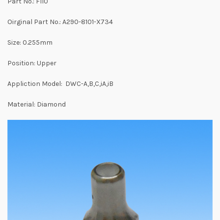
Part No.: F110
Oirginal Part No.: A290-8101-X734
Size: 0.255mm
Position: Upper
Appliction Model: DWC-A,B,C,iA,iB
Material: Diamond