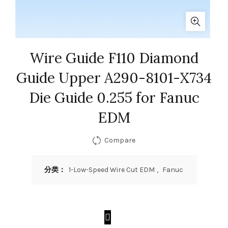
Wire Guide F110 Diamond
Guide Upper A290-8101-X734
Die Guide 0.255 for Fanuc
EDM
Compare
分类：
1-Low-Speed Wire Cut EDM
,
Fanuc