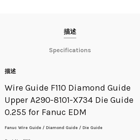
描述
Specifications
描述
Wire Guide F110 Diamond Guide
Upper A290-8101-X734 Die Guide
0.255 for Fanuc EDM
Fanuc Wire Guide / Diamond Guide / Die Guide