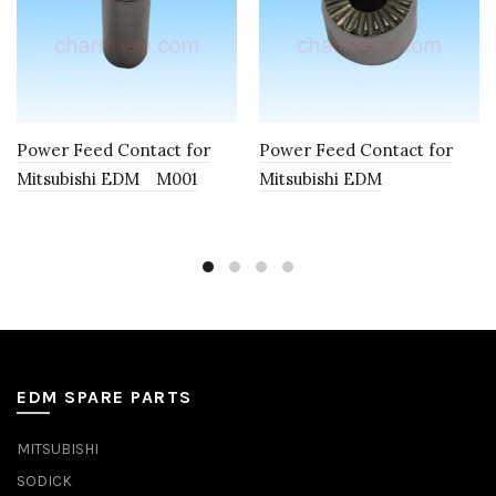
Power Feed Contact for
Power Feed Contact for
Mitsubishi EDM M001
Mitsubishi EDM
EDM SPARE PARTS
MITSUBISHI
SODICK