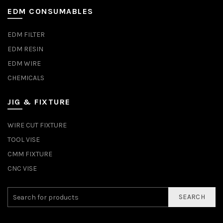
EDM CONSUMABLES
EDM FILTER
EDM RESIN
EDM WIRE
CHEMICALS
JIG & FIXTURE
WIRE CUT FIXTURE
TOOL VISE
CMM FIXTURE
CNC VISE
SEARCH