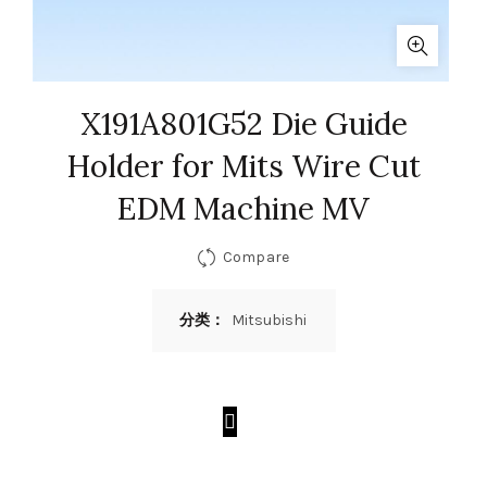
X191A801G52 Die Guide
Holder for Mits Wire Cut
EDM Machine MV
Compare
分类：
Mitsubishi