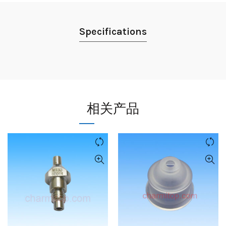
Specifications
相关产品