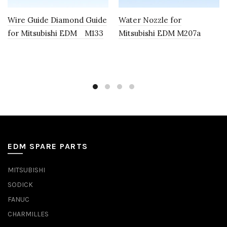
Wire Guide Diamond Guide
Water Nozzle for
for Mitsubishi EDM M133
Mitsubishi EDM M207a
EDM SPARE PARTS
MITSUBISHI
SODICK
FANUC
CHARMILLES