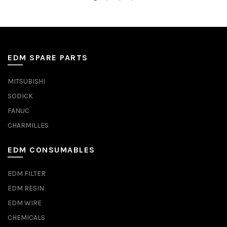
EDM SPARE PARTS
MITSUBISHI
SODICK
FANUC
CHARMILLES
EDM CONSUMABLES
EDM FILTER
EDM RESIN
EDM WIRE
CHEMICALS