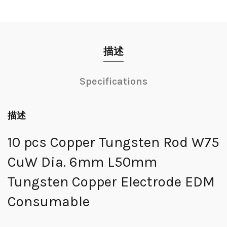
描述
Specifications
描述
10 pcs Copper Tungsten Rod W75
CuW Dia. 6mm L50mm
Tungsten Copper Electrode EDM
Consumable