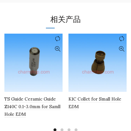
相关产品
TS Guide Ceramic Guide
K1C Collet for Small Hole
Z140C 0.1-3.0mm for Samll
EDM
Hole EDM