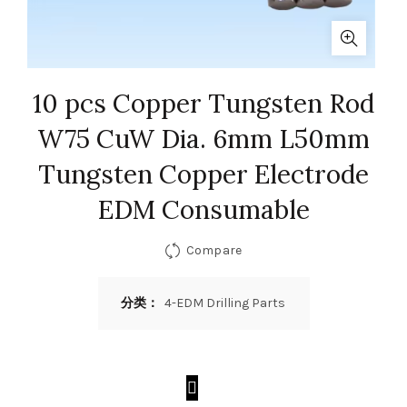
10 pcs Copper Tungsten Rod
W75 CuW Dia. 6mm L50mm
Tungsten Copper Electrode
EDM Consumable
Compare
分类：
4-EDM Drilling Parts