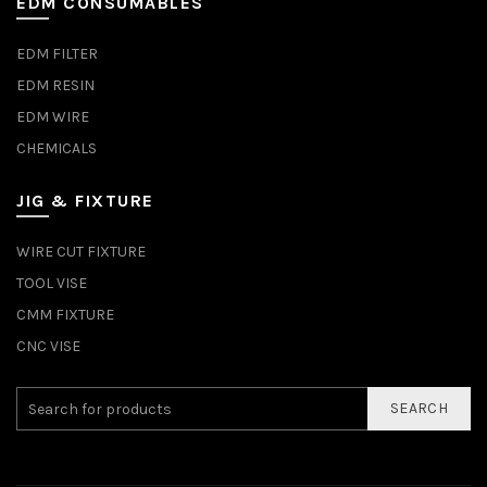
EDM CONSUMABLES
EDM FILTER
EDM RESIN
EDM WIRE
CHEMICALS
JIG & FIXTURE
WIRE CUT FIXTURE
TOOL VISE
CMM FIXTURE
CNC VISE
SEARCH