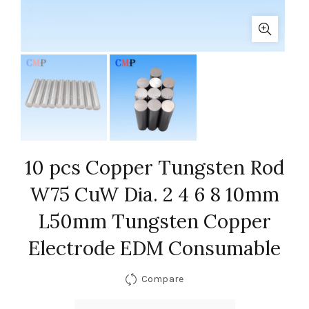
10 pcs Copper Tungsten Rod
W75 CuW Dia. 2 4 6 8 10mm
L50mm Tungsten Copper
Electrode EDM Consumable
Compare