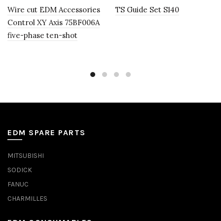
Wire cut EDM Accessories
TS Guide Set S140
Control XY Axis 75BF006A
five-phase ten-shot
EDM SPARE PARTS
MITSUBISHI
SODICK
FANUC
CHARMILLES