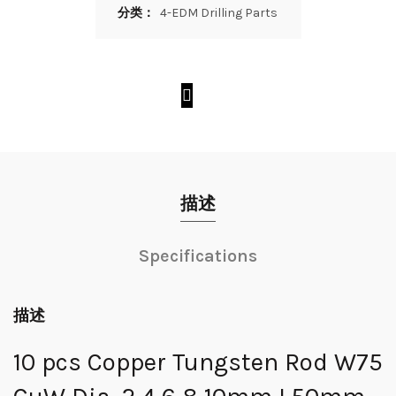
分类：
4-EDM Drilling Parts
描述
Specifications
描述
10 pcs Copper Tungsten Rod W75