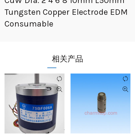
CuW Dia. 2 4 6 8 10mm L50mm
Tungsten Copper Electrode EDM
Consumable
相关产品