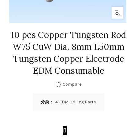
10 pcs Copper Tungsten Rod
W75 CuW Dia. 8mm L50mm
Tungsten Copper Electrode
EDM Consumable
Compare
分类：
4-EDM Drilling Parts