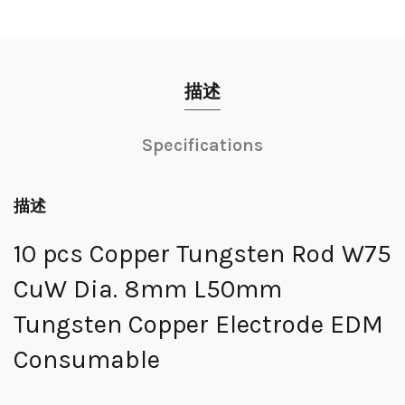
描述
Specifications
描述
10 pcs Copper Tungsten Rod W75
CuW Dia. 8mm L50mm
Tungsten Copper Electrode EDM
Consumable