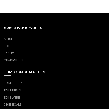
EDM SPARE PARTS
MITSUBISHI
SODICK
FANUC
CHARMILLES
EDM CONSUMABLES
EDM FILTER
EDM RESIN
EDM WIRE
CHEMICALS