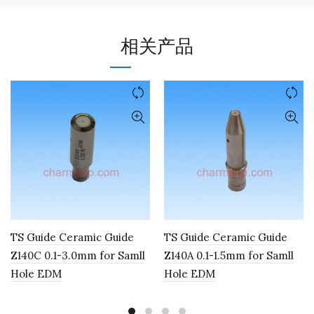
相关产品
TS Guide Ceramic Guide
TS Guide Ceramic Guide
Z140C 0.1-3.0mm for Samll
Z140A 0.1-1.5mm for Samll
Hole EDM
Hole EDM