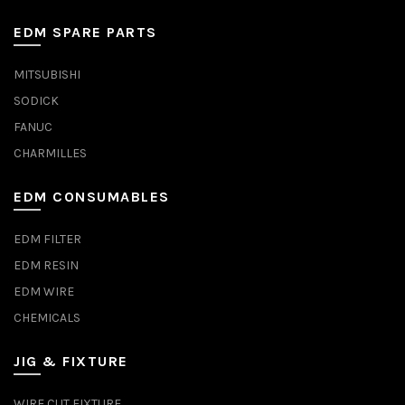
EDM SPARE PARTS
MITSUBISHI
SODICK
FANUC
CHARMILLES
EDM CONSUMABLES
EDM FILTER
EDM RESIN
EDM WIRE
CHEMICALS
JIG & FIXTURE
WIRE CUT FIXTURE