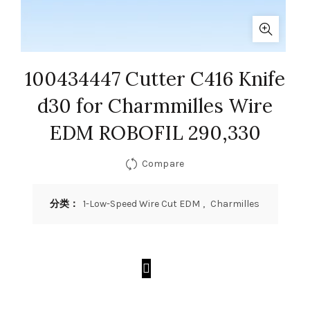
100434447 Cutter C416 Knife
d30 for Charmmilles Wire
EDM ROBOFIL 290,330
Compare
分类：
1-Low-Speed Wire Cut EDM
,
Charmilles