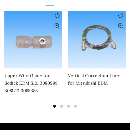
Upper Wire Guide for
Vertical Correction Line
Sodick EDM S101 3080998
for Mitsubishi EDM
3081771 3085385