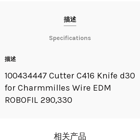
描述
Specifications
描述
100434447 Cutter C416 Knife d30
for Charmmilles Wire EDM
ROBOFIL 290,330
相关产品