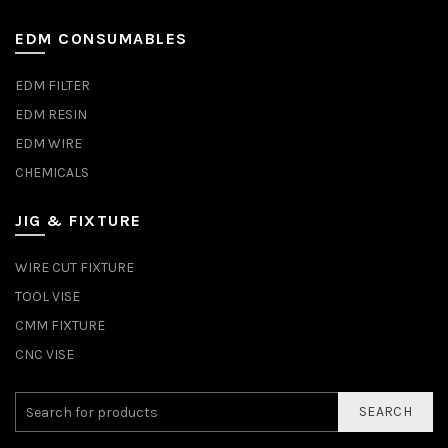
EDM CONSUMABLES
EDM FILTER
EDM RESIN
EDM WIRE
CHEMICALS
JIG & FIXTURE
WIRE CUT FIXTURE
TOOL VISE
CMM FIXTURE
CNC VISE
SEARCH