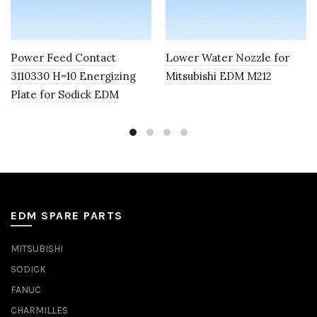
Power Feed Contact
Lower Water Nozzle for
3110330 H=10 Energizing
Mitsubishi EDM M212
Plate for Sodick EDM
EDM SPARE PARTS
MITSUBISHI
SODICK
FANUC
CHARMILLES