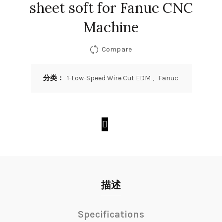
sheet soft for Fanuc CNC
Machine
Compare
分类：
1-Low-Speed Wire Cut EDM
,
Fanuc
描述
Specifications