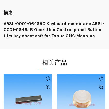
描述
A98L-0001-0646#C Keyboard membrane A98L-
0001-0646#B Operation Control panel Button
film key sheet soft for Fanuc CNC Machine
相关产品