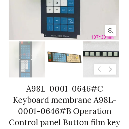
A98L-0001-0646#C
Keyboard membrane A98L-
0001-0646#B Operation
Control panel Button film key