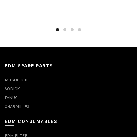
EDM SPARE PARTS
MITSUBISHI
SODICK
FANUC
CHARMILLES
EDM CONSUMABLES
EDM FILTER