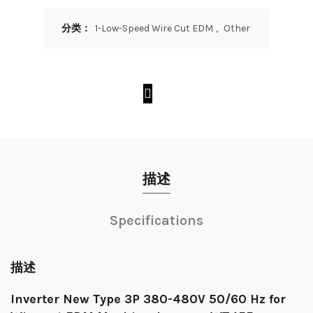
分类：
1-Low-Speed Wire Cut EDM
,
Other
描述
Specifications
描述
Inverter New Type 3P 380-480V 50/60 Hz for