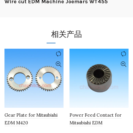
Wire cut EDM Machine Joemars WT455
相关产品
Gear Plate for Mitsubishi
Power Feed Contact for
EDM M420
Mitsubishi EDM