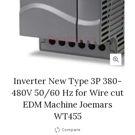
Inverter New Type 3P 380-
480V 50/60 Hz for Wire cut
EDM Machine Joemars
WT455
Compare