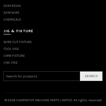
EDM RESIN
EDM WIRE
CHEMICALS
JIG & FIXTURE
WIRE CUT FIXTURE
TOOL VISE
CMM FIXTURE
CNC VISE
SEARCH
© 2026
CHARMITOP MACHINE PARTS LIMITED
. All rights reserved