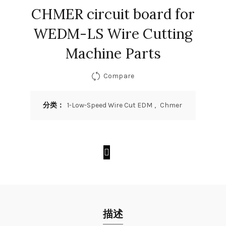
CHMER circuit board for
WEDM-LS Wire Cutting
Machine Parts
Compare
分类：
1-Low-Speed Wire Cut EDM
,
Chmer
描述