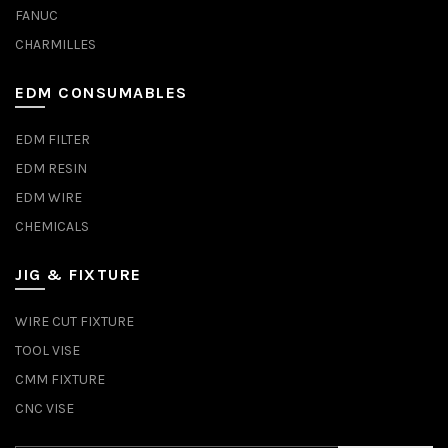
FANUC
CHARMILLES
EDM CONSUMABLES
EDM FILTER
EDM RESIN
EDM WIRE
CHEMICALS
JIG & FIXTURE
WIRE CUT FIXTURE
TOOL VISE
CMM FIXTURE
CNC VISE