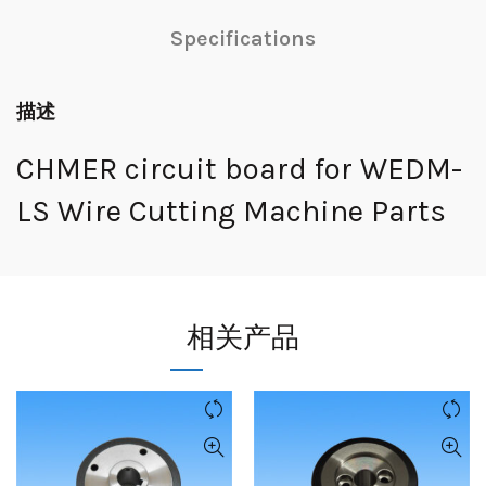
Specifications
描述
CHMER circuit board for WEDM-
LS Wire Cutting Machine Parts
相关产品