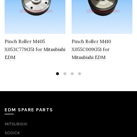
Pinch Roller M405
Pinch Roller M410
X053C779G51 for Mitsubishi
X055C009G51 for
EDM
Mitsubishi EDM
EDM SPARE PARTS
MITSUBISHI
SODICK