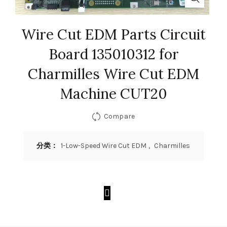
Wire Cut EDM Parts Circuit
Board 135010312 for
Charmilles Wire Cut EDM
Machine CUT20
Compare
分类：
1-Low-Speed Wire Cut EDM
,
Charmilles