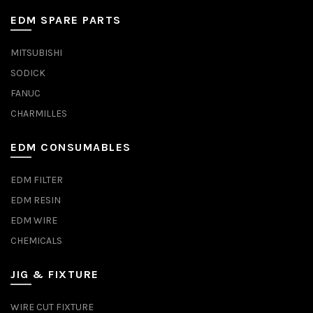
EDM SPARE PARTS
MITSUBISHI
SODICK
FANUC
CHARMILLES
EDM CONSUMABLES
EDM FILTER
EDM RESIN
EDM WIRE
CHEMICALS
JIG & FIXTURE
WIRE CUT FIXTURE