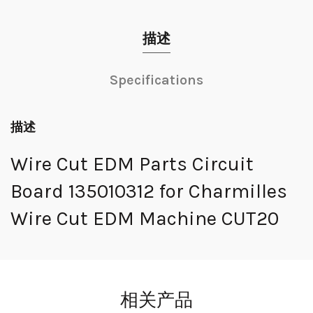
描述
Specifications
描述
Wire Cut EDM Parts Circuit
Board 135010312 for Charmilles
Wire Cut EDM Machine CUT20
相关产品