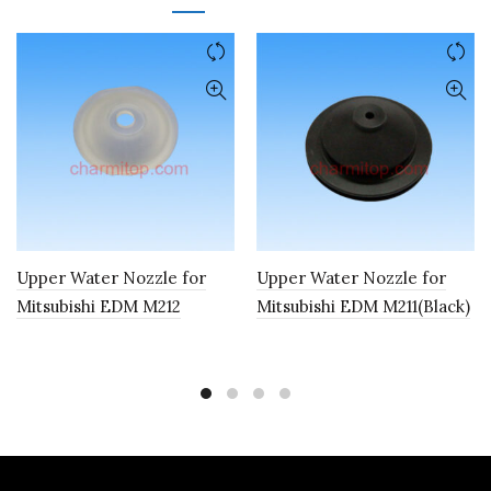
Upper Water Nozzle for
Upper Water Nozzle for
Mitsubishi EDM M212
Mitsubishi EDM M211(Black)