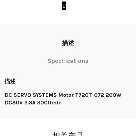
描述
Specifications
描述
DC SERVO SYSTEMS Motor T720T-072 200W
DC80V 3.3A 3000min