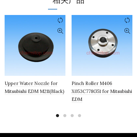
相关产品
Upper Water Nozzle for
Pinch Roller M406
Mitsubishi EDM M211(Black)
X053C778G51 for Mitsubishi
EDM