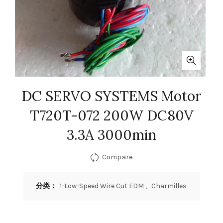
DC SERVO SYSTEMS Motor
T720T-072 200W DC80V
3.3A 3000min
Compare
分类：
1-Low-Speed Wire Cut EDM
,
Charmilles