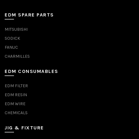
EDM SPARE PARTS
MITSUBISHI
SODICK
FANUC
CHARMILLES
EDM CONSUMABLES
EDM FILTER
EDM RESIN
EDM WIRE
CHEMICALS
JIG & FIXTURE