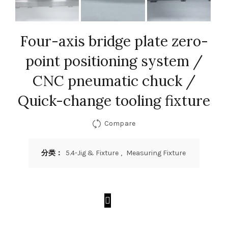
Four-axis bridge plate zero-
point positioning system /
CNC pneumatic chuck /
Quick-change tooling fixture
Compare
分类：
5.4-Jig & Fixture
,
Measuring Fixture