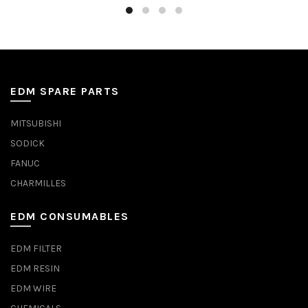
EDM SPARE PARTS
MITSUBISHI
SODICK
FANUC
CHARMILLES
EDM CONSUMABLES
EDM FILTER
EDM RESIN
EDM WIRE