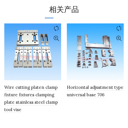
相关产品
Wire cutting platen clamp
Horizontal adjustment type
fixture fixtures clamping
universal base 706
plate stainless steel clamp
tool vise