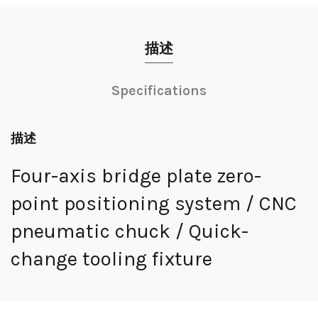
描述
Specifications
描述
Four-axis bridge plate zero-
point positioning system / CNC
pneumatic chuck / Quick-
change tooling fixture