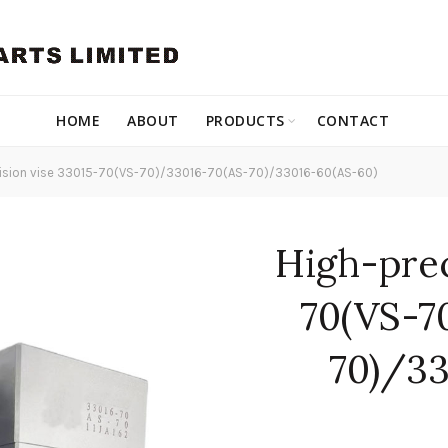
HOME
ABOUT
PRODUCTS
CONTACT
ision vise 33015-70(VS-70)/33016-70(AS-70)/33016-60(AS-60)
High-prec
70(VS-7
70)/33