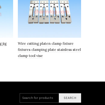
 jig
Wire cutting platen clamp fixture
Wire Cuttin
fixtures clamping plate stainless steel
clamping Pl
clamp tool vise
tool vise
SEARCH