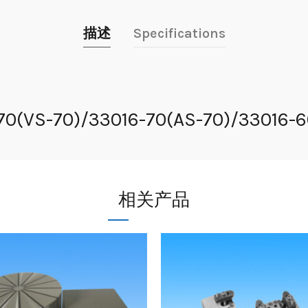
描述
Specifications
-70(VS-70)/33016-70(AS-70)/33016-
相关产品