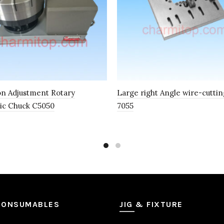
on Adjustment Rotary
Large right Angle wire-cutting
ic Chuck C5050
7055
CONSUMABLES
JIG & FIXTURE