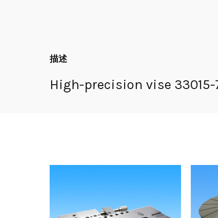
描述
High-precision vise 33015