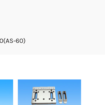
60(AS-60)