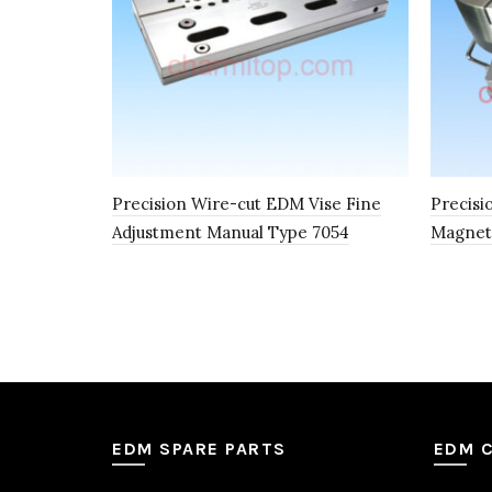
Precision Wire-cut EDM Vise Fine
Precisi
Adjustment Manual Type 7054
Magnet
EDM SPARE PARTS
EDM 