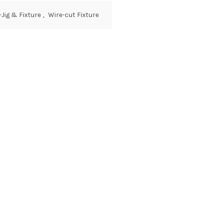
-Jig & Fixture
,
Wire-cut Fixture