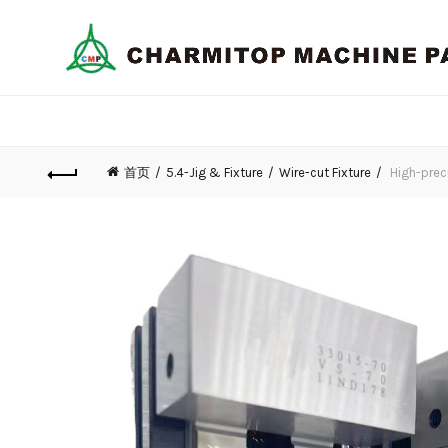
首页
5.4-Jig & Fixture
Wire-cut Fixture
High-prec