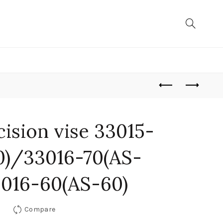
ision vise 33015-
0)/33016-70(AS-
016-60(AS-60)
Compare