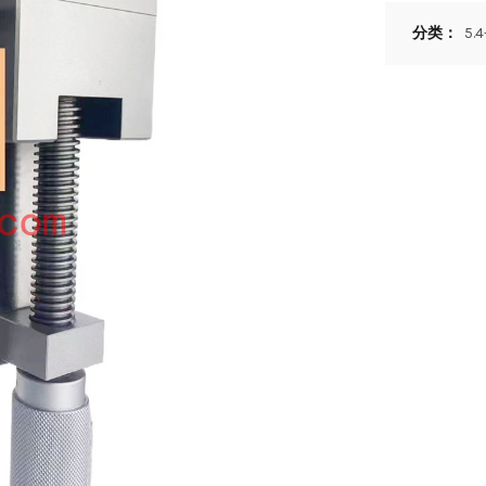
分类：
5.4